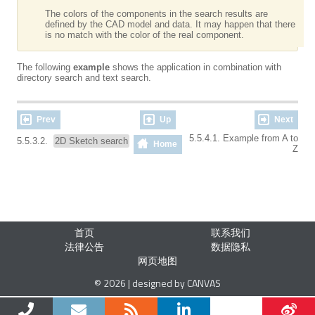
The colors of the components in the search results are
defined by the CAD model and data. It may happen that there
is no match with the color of the real component.
The following
example
shows the application in combination with
directory search and text search.
Prev
Up
Next
5.5.4.1. Example from A to
5.5.3.2.
2D Sketch search
Home
Z
首页
联系我们
法律公告
数据隐私
网页地图
© 2026 | designed by CANVAS