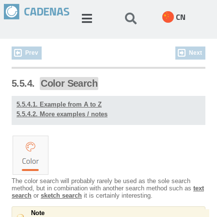
CN
Prev
Next
5.5.4.
Color Search
5.5.4.1. Example from A to Z
5.5.4.2. More examples / notes
The color search will probably rarely be used as the sole search
method, but in combination with another search method such as
text
search
or
sketch search
it is certainly interesting.
Note