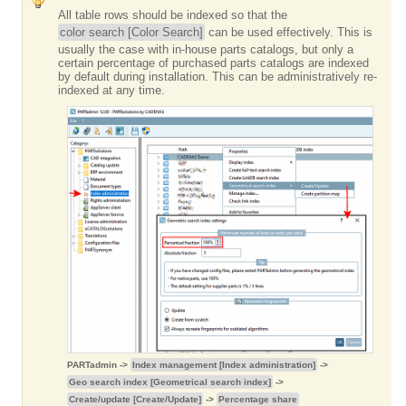
All table rows should be indexed so that the
color search [Color Search]
can be used effectively. This is
usually the case with in-house parts catalogs, but only a
certain percentage of purchased parts catalogs are indexed
by default during installation. This can be administratively re-
indexed at any time.
PARTadmin ->
Index management [Index administration]
->
Geo search index [Geometrical search index]
->
Create/update [Create/Update]
->
Percentage share