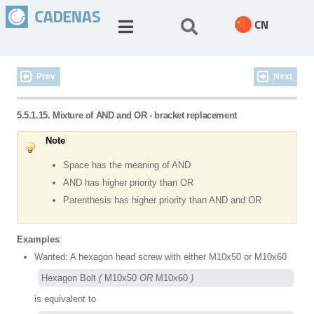
CN
Prev
Next
5.5.1.15. Mixture of AND and OR - bracket replacement
Note
Space has the meaning of AND
AND has higher priority than OR
Parenthesis has higher priority than AND and OR
Examples
:
Wanted: A hexagon head screw with either M10x50 or M10x60
Hexagon Bolt 
(
 M10x50 
OR
 M10x60 
)
is equivalent to