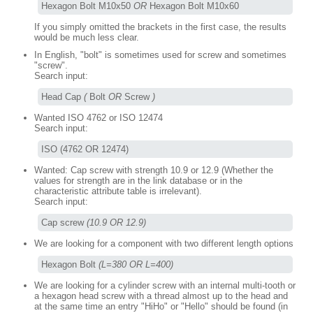
Hexagon Bolt M10x50 
OR
 Hexagon Bolt M10x60
If you simply omitted the brackets in the first case, the results
would be much less clear.
In English, "bolt" is sometimes used for screw and sometimes
"screw".
Search input:
Head Cap 
(
 Bolt 
OR
 Screw 
)
Wanted ISO 4762 or ISO 12474
Search input:
ISO (4762 OR 12474)
Wanted: Cap screw with strength 10.9 or 12.9 (Whether the
values for strength are in the link database or in the
characteristic attribute table is irrelevant).
Search input:
Cap screw 
(10.9 OR 12.9)
We are looking for a component with two different length options
Hexagon Bolt 
(L=380 OR L=400)
We are looking for a cylinder screw with an internal multi-tooth or
a hexagon head screw with a thread almost up to the head and
at the same time an entry "HiHo" or "Hello" should be found (in