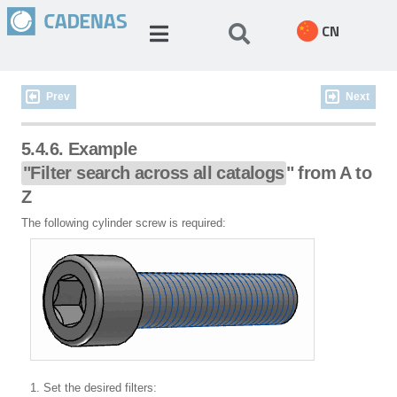
CN
Prev
Next
5.4.6. Example
"Filter search across all catalogs
" from A to
Z
The following cylinder screw is required:
Set the desired filters: