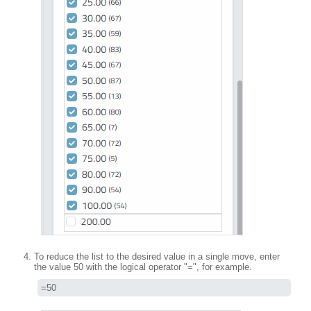
To reduce the list to the desired value in a single move, enter
the value 50 with the logical operator "=", for example.
=50