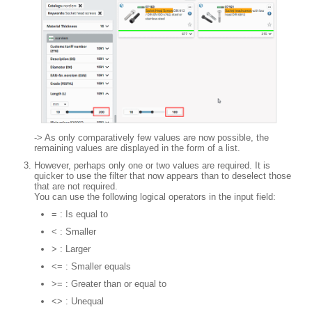
-> As only comparatively few values are now possible, the
remaining values are displayed in the form of a list.
However, perhaps only one or two values are required. It is
quicker to use the filter that now appears than to deselect those
that are not required.
You can use the following logical operators in the input field:
= : Is equal to
< : Smaller
> : Larger
<= : Smaller equals
>= : Greater than or equal to
<> : Unequal