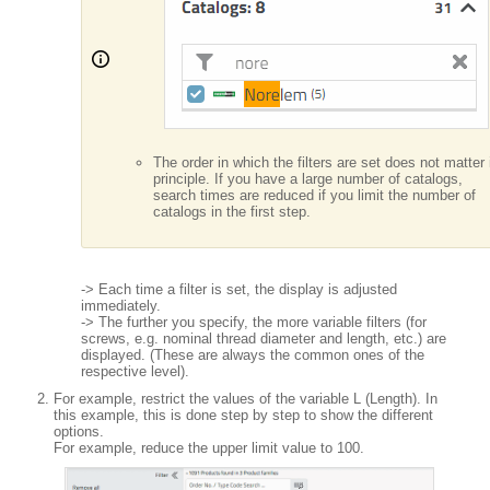
The order in which the filters are set does not matter 
principle. If you have a large number of catalogs,
search times are reduced if you limit the number of
catalogs in the first step.
-> Each time a filter is set, the display is adjusted
immediately.
-> The further you specify, the more variable filters (for
screws, e.g. nominal thread diameter and length, etc.) are
displayed. (These are always the common ones of the
respective level).
For example, restrict the values of the variable L (Length). In
this example, this is done step by step to show the different
options.
For example, reduce the upper limit value to 100.