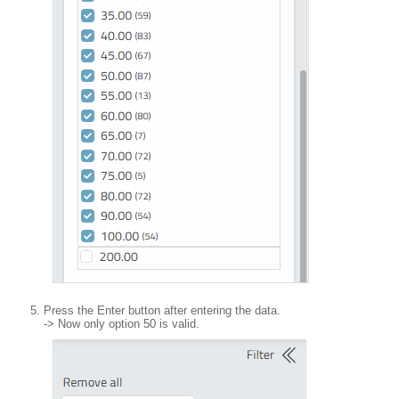
Press the Enter button after entering the data.
-> Now only option 50 is valid.