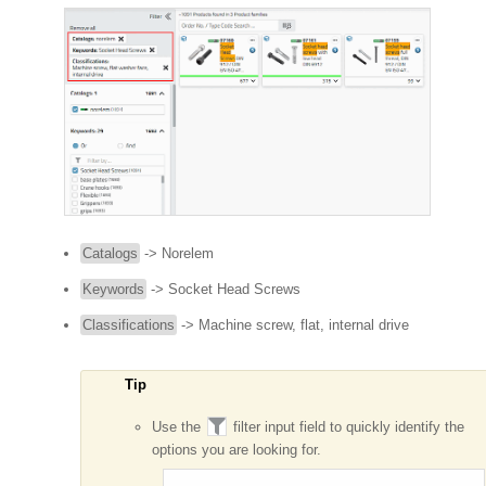
Catalogs
-> Norelem
Keywords
-> Socket Head Screws
Classifications
-> Machine screw, flat, internal drive
Tip
Use the
filter input field to quickly identify the
options you are looking for.