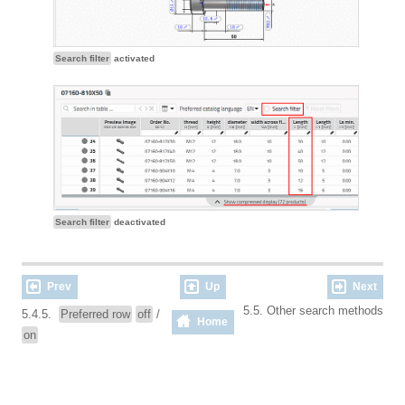
Search filter
activated
Search filter
deactivated
Prev
Up
Next
5.5. Other search methods
5.4.5.
Preferred row
off
/
Home
on