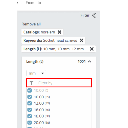
- : From - to