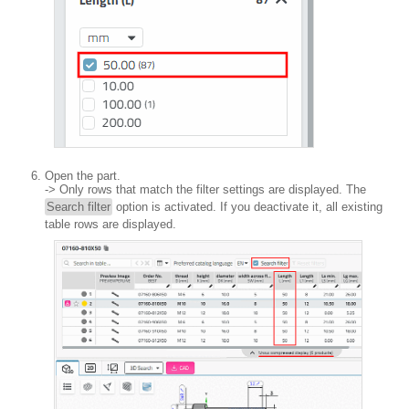
Open the part.
-> Only rows that match the filter settings are displayed. The
Search filter
option is activated. If you deactivate it, all existing
table rows are displayed.