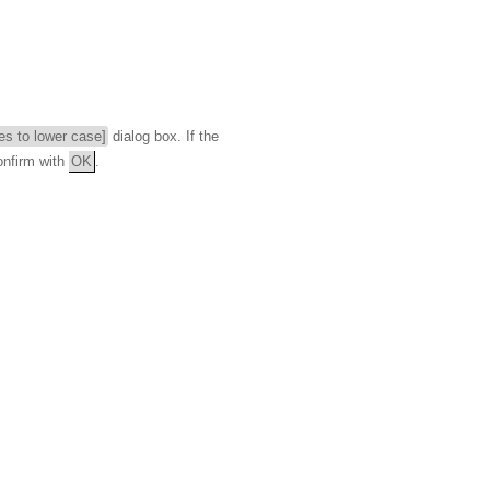
ies to lower case]
dialog box. If the
onfirm with
OK
.