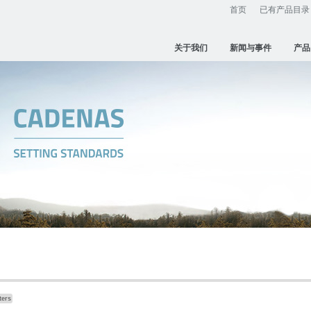
首页
已有产品目录
关于我们
新闻与事件
产品
ters