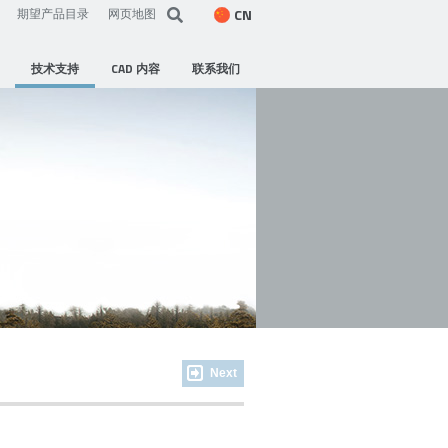
CN
期望产品目录
网页地图
技术支持
CAD 内容
联系我们
Next