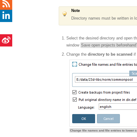
Note
Directory names must be written in l
Select the desired directory and open t
window
Save open projects beforehand
Change the
directory to be scanned
if
Change file names and file entries to lower 