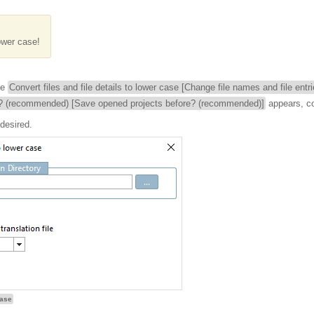
ower case!
he
Convert files and file details to lower case [Change file names and file entr
? (recommended) [Save opened projects before? (recommended)]
appears, c
 desired.
case