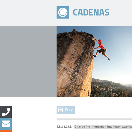
Prev
5.8.2.1.19.3.
Change file information into lower case let