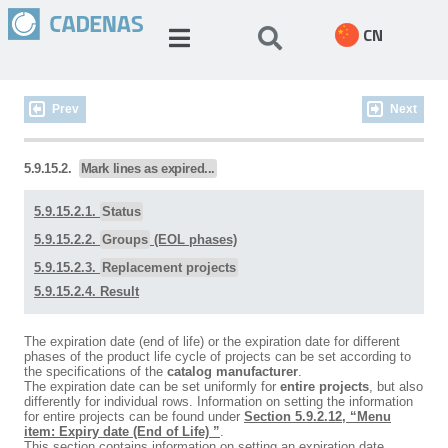
CN
Prev
Next
5.9.15.2.
Mark lines as expired...
5.9.15.2.1.
Status
5.9.15.2.2.
Groups
(EOL phases)
5.9.15.2.3.
Replacement projects
5.9.15.2.4. Result
The expiration date (end of life) or the expiration date for different
phases of the product life cycle of projects can be set according to
the specifications of the
catalog manufacturer
.
The expiration date can be set uniformly for
entire projects
, but also
differently for individual rows. Information on setting the information
for entire projects can be found under
Section 5.9.2.12, “Menu
item: Expiry date (End of Life) ”
.
This section contains information on setting an expiration date