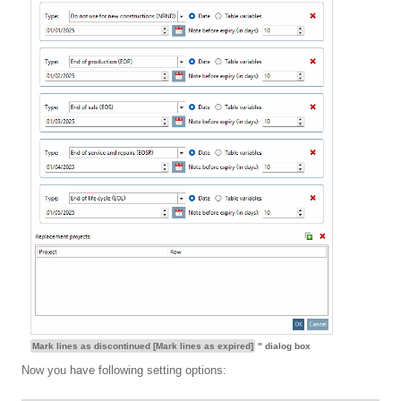
Mark lines as discontinued [Mark lines as expired]
" dialog box
Now you have following setting options: