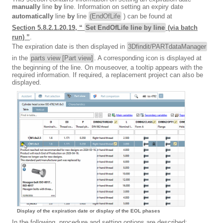
manually
line
by
line. Information on setting an expiry date
automatically
line
by
line
(EndOfLife
) can be found at
Section 5.8.2.1.20.19, “
Set EndOfLife line by line
(via batch
run) ”
.
The expiration date is then displayed in
3Dfindit/PARTdataManager
in the
parts view [Part view]
. A corresponding icon is displayed at
the beginning of the line. On mouseover, a tooltip appears with the
required information. If required, a replacement project can also be
displayed.
Display of the expiration date or display of the EOL phases
In the following, procedure and setting options are described: