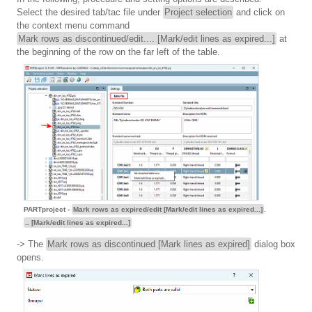
Select the desired tab/tac file under
Project selection
and click on
the context menu command
Mark rows as discontinued/edit.... [Mark/edit lines as expired...]
at
the beginning of the row on the far left of the table.
PARTproject -
Mark rows as expired/edit [Mark/edit lines as expired...]
.
.. [Mark/edit lines as expired...]
-> The
Mark rows as discontinued [Mark lines as expired]
dialog box
opens.