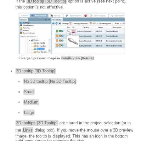
If the
3D tooltip [3D Tooltip]
option is active (see next point),
this option is not effective.
Enlarged preview image in
details view [Details]
3D tooltip [3D Tooltip]
No 3D tooltip [No 3D Tooltip]
Small
Medium
Large
3D tooltips [3D Tooltip]
are stored in the project selection (or in
the
Links
dialog box). If you move the mouse over a 3D preview
image, the tooltip is displayed. This has an icon in the bottom
right-hand corner for dragging the size.