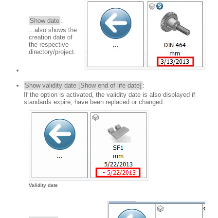
Show date
:
...also shows the
creation date of
the respective
directory/project.
Show validity date [Show end of life date]
:
If the option is activated, the validity date is also displayed if
standards expire, have been replaced or changed.
Validity date