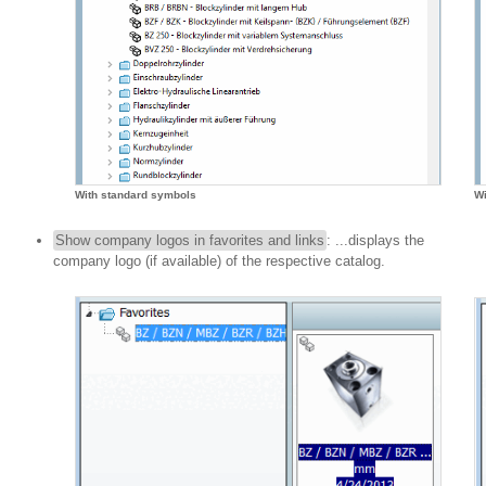
With standard symbols
Wi
Show company logos in favorites and links
: ...displays the
company logo (if available) of the respective catalog.