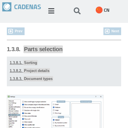
CN
Prev
Next
1.3.8.
Parts selection
1.3.8.1.
Sorting
1.3.8.2.
Project details
1.3.8.3.
Document types