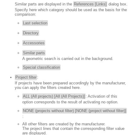
Similar parts are displayed in the
References [Links]
dialog box.
Specify here which category should be used as the basis for the
comparison:
Last selection
Directory
Accessories
Similar parts
A geometric search is carried out in the background.
Special classification
Project filter
:
If projects have been prepared accordingly by the manufacturer,
you can apply the filters created here.
ALL (All projects) [All (All Projects)]
: Activation of this
option corresponds to the result of activating no option.
NONE (projects without filter) [NONE (project without filter)]
:
All other filters are created by the manufacturer.
The project lines that contain the corresponding filter value
are displayed.