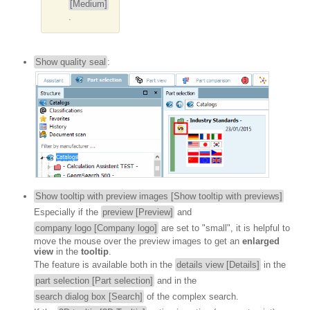
[Medium]
.
Show quality seal
:
Show tooltip with preview images [Show tooltip with previews]
Especially if the
preview [Preview]
and
company logo [Company logo]
are set to "small", it is helpful to
move the mouse over the preview images to get an
enlarged
view
in the
tooltip
.
The feature is available both in the
details view [Details]
in the
part selection [Part selection]
and in the
search dialog box [Search]
of the complex search.