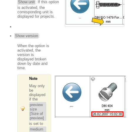
Show unit
: If this option
is activated, the
corresponding unit is
displayed for projects.
Show version
:
When the option is
activated, the
version is
displayed broken
down by date and
time.
Note
May only
be
displayed
if the
preview
size
[Size of
preview]
is set to
medium