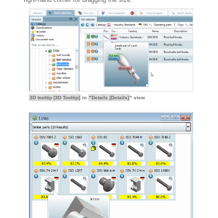
3D tooltip [3D Tooltip]
in
"Details [Details]
" view