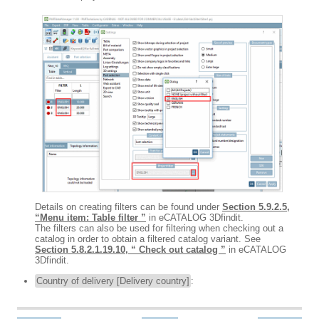
Details on creating filters can be found under
Section 5.9.2.5,
“Menu item: Table filter ”
in eCATALOG 3Dfindit.
The filters can also be used for filtering when checking out a
catalog in order to obtain a filtered catalog variant. See
Section 5.8.2.1.19.10, “ Check out catalog ”
in eCATALOG
3Dfindit.
Country of delivery [Delivery country]
: