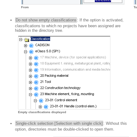
To
From
Do not show empty classifications
: If the option is activated,
classifications to which no projects have been assigned are
hidden in the directory tree.
Empty classifications displayed
Single-click selection [Selection with single click]
: Without this
option, directories must be double-clicked to open them.