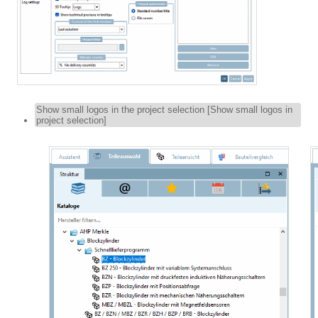
Show small logos in the project selection [Show small logos in
project selection]