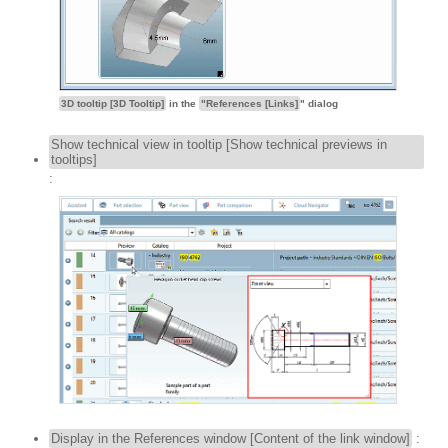
3D tooltip [3D Tooltip]
in the
"References [Links]
" dialog
Show technical view in tooltip [Show technical previews in
tooltips]
:
Display in the References window [Content of the link window]
: