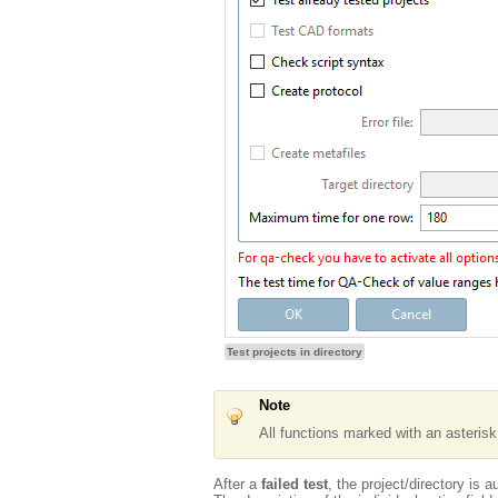
Test projects in directory
Note
All functions marked with an asteris
After a
failed test
, the project/directory is 