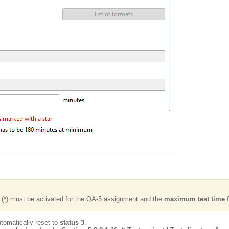
k (*) must be activated for the QA-5 assignment and the
maximum test time f
automatically reset to
status 3
.