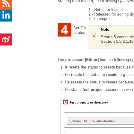
Starting from
level 4
, the following QA level
1 - Not yet released
2 - Released for editing (by
3 - In progress
Set QA
Note
status
Status 5
cannot be
Section 5.8.2.1.16,
The
processor [Editor]
has the following opt
It
resets
the status to
resets
because im
He
resets
the status to
resets
, e.g. be
He
resets
the status to
resets
because, 
He starts
Test project
because he want