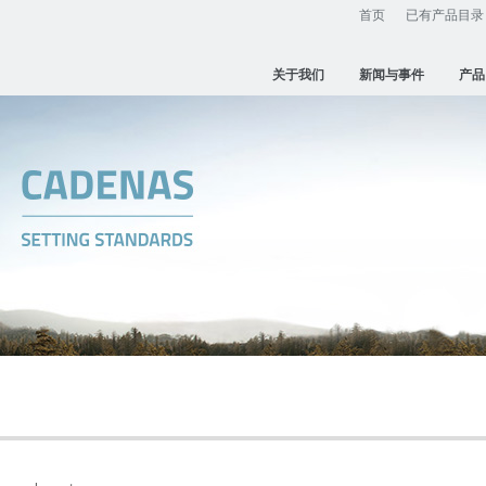
首页
已有产品目录
关于我们
新闻与事件
产品