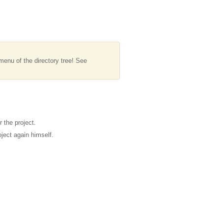
menu of the directory tree! See
 the project.
ject again himself.