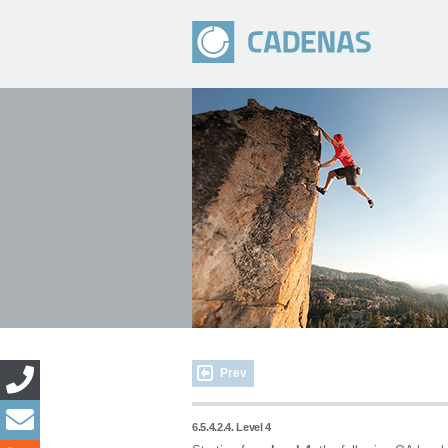
Prev
6.5.4.2.4. Level 4