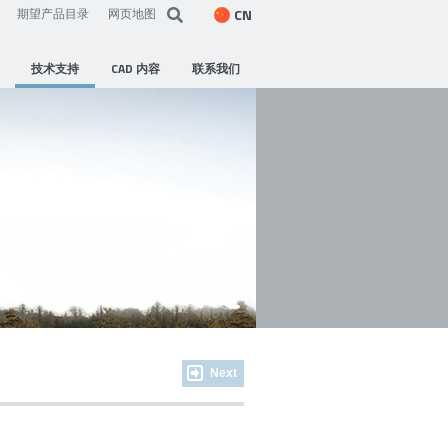
CN
期望产品目录
网页地图
技术支持
CAD 内容
联系我们
Next