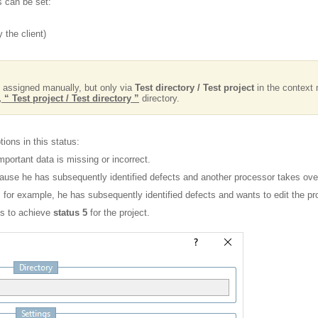
s can be set:
 the client)
 assigned manually, but only via
Test directory / Test project
in the context 
 “ Test project / Test directory ”
directory.
ions in this status:
portant data is missing or incorrect.
cause he has subsequently identified defects and another processor takes over
for example, he has subsequently identified defects and wants to edit the pro
s to achieve
status 5
for the project.