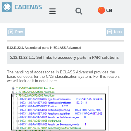
CN
Prev
Next
5.12.11.22.1. Associated parts in ECLASS Advanced
5.12.11.22.1.1. Set links to accessory parts in PARTsolutions
The handling of accessories in ECLASS Advanced provides the
basic concepts for the CNS classification system. For this reason,
we will look at it in detail here.