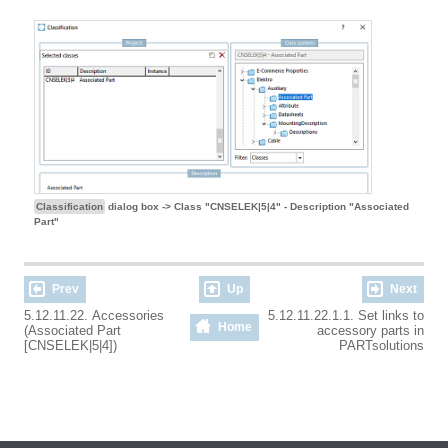
Classification
dialog box -> Class "CNSELEK|5|4" - Description "Associated
Part"
Prev
Up
Next
5.12.11.22. Accessories
5.12.11.22.1.1. Set links to
Home
(Associated Part
accessory parts in
[CNSELEK|5|4])
PARTsolutions