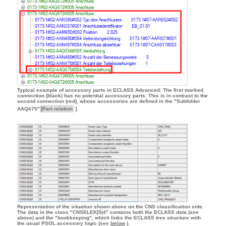
Typical example of accessory parts in ECLASS Advanced: The first marked
connection (black) has no potential accessory parts. This is in contrast to the
second connection (red), whose accessories are defined in the "Subfolder
AAQ675"
[Part relation
].
Representation of the situation shown above on the CNS classification side.
The data in the class "CNSELEK|5|4" contains both the ECLASS data (see
above) and the "bookkeeping", which links the ECLASS tree structure with
the usual PSOL accessory logic (see
below
).