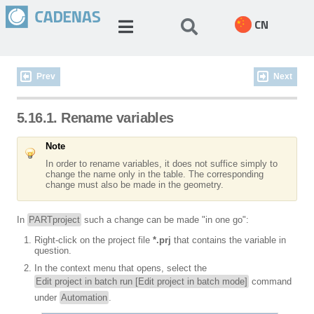
CN
Prev
Next
5.16.1. Rename variables
Note
In order to rename variables, it does not suffice simply to
change the name only in the table. The corresponding
change must also be made in the geometry.
In
PARTproject
such a change can be made "in one go":
Right-click on the project file
*.prj
that contains the variable in
question.
In the context menu that opens, select the
Edit project in batch run [Edit project in batch mode]
command
under
Automation
.