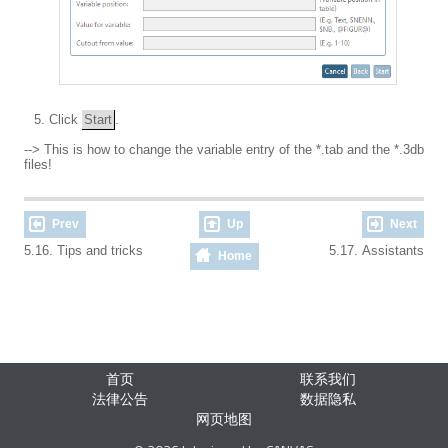
Click
Start
.
--> This is how to change the variable entry of the *.tab
and
the *.3db
files!
Prev
Up
Next
5.16. Tips and tricks
5.17. Assistants
Home
首页
联系我们
法律公告
数据隐私
网页地图