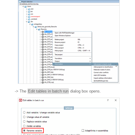
-> The
Edit tables in batch run
dialog box opens.