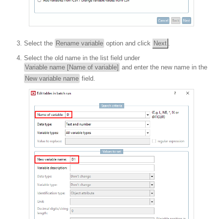
Select the
Rename variable
option and click
Next
.
Select the old name in the list field under
Variable name [Name of variable]
and enter the new name in the
New variable name
field.