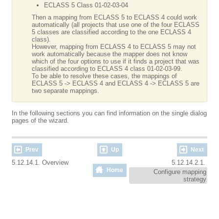
ECLASS 5 Class 01-02-03-04
Then a mapping from ECLASS 5 to ECLASS 4 could work
automatically (all projects that use one of the four ECLASS
5 classes are classified according to the one ECLASS 4
class).
However, mapping from ECLASS 4 to ECLASS 5 may not
work automatically because the mapper does not know
which of the four options to use if it finds a project that was
classified according to ECLASS 4 class 01-02-03-99.
To be able to resolve these cases, the mappings of
ECLASS 5 -> ECLASS 4 and ECLASS 4 -> ECLASS 5 are
two separate mappings.
In the following sections you can find information on the single dialog
pages of the wizard.
Prev
Up
Next
5.12.14.1. Overview
5.12.14.2.1.
Home
Configure mapping
strategy