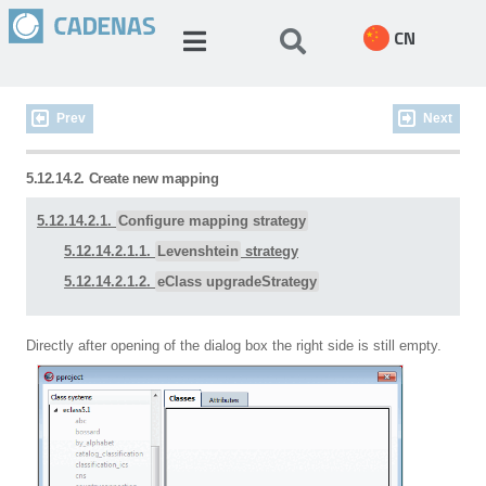
CN
Prev
Next
5.12.14.2. Create new mapping
5.12.14.2.1.
Configure mapping strategy
5.12.14.2.1.1.
Levenshtein
strategy
5.12.14.2.1.2.
eClass upgradeStrategy
Directly after opening of the dialog box the right side is still empty.