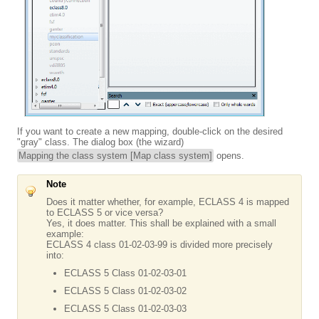
If you want to create a new mapping, double-click on the desired
"gray" class. The dialog box (the wizard)
Mapping the class system [Map class system]
opens.
Note
Does it matter whether, for example, ECLASS 4 is mapped
to ECLASS 5 or vice versa?
Yes, it does matter. This shall be explained with a small
example:
ECLASS 4 class 01-02-03-99 is divided more precisely
into:
ECLASS 5 Class 01-02-03-01
ECLASS 5 Class 01-02-03-02
ECLASS 5 Class 01-02-03-03