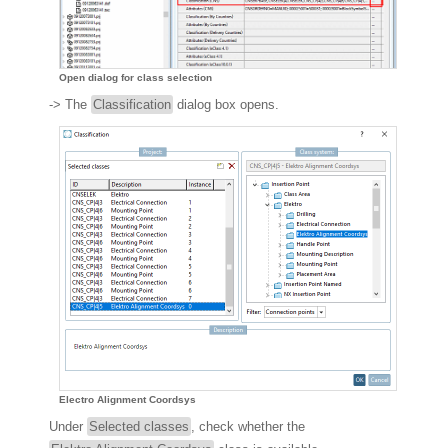
Open dialog for class selection
-> The
Classification
dialog box opens.
Electro Alignment Coordsys
Under
Selected classes
, check whether the