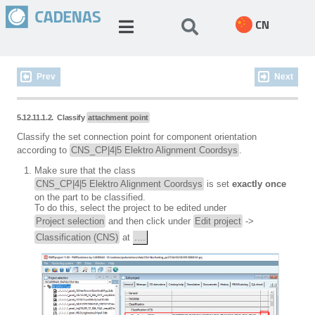
CN
Prev
Next
5.12.11.1.2. Classify
attachment point
Classify the set connection point for component orientation
according to
CNS_CP|4|5 Elektro Alignment Coordsys
.
Make sure that the class
CNS_CP|4|5 Elektro Alignment Coordsys
is set
exactly once
on the part to be classified.
To do this, select the project to be edited under
Project selection
and then click under
Edit project
->
Classification (CNS)
at
....