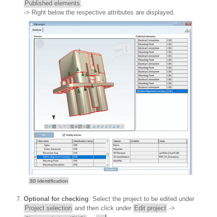
Published elements
.
-> Right below the respective attributes are displayed.
3D identification
Optional for checking
: Select the project to be edited under
Project selection
and then click under
Edit project
->