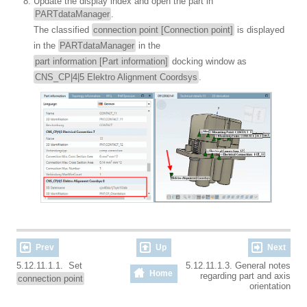
Update the display index and open the part in
PARTdataManager
.
The classified
connection point [Connection point]
is displayed
in the
PARTdataManager
in the
part information [Part information]
docking window as
CNS_CP|4|5 Elektro Alignment Coordsys
.
Prev
Up
Next
5.12.11.1.1. Set
5.12.11.1.3. General notes
Home
regarding part and axis
connection point
orientation