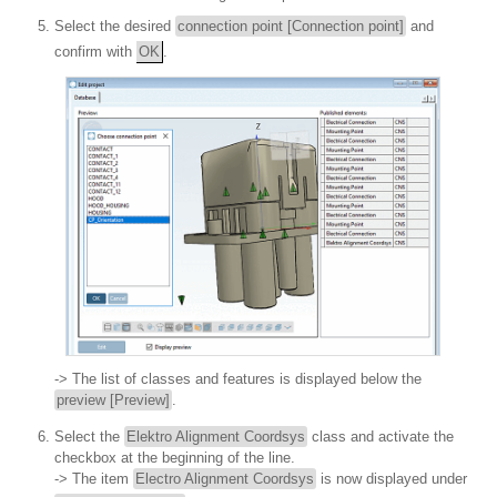
Select the desired
connection point [Connection point]
and
confirm with
OK
.
-> The list of classes and features is displayed below the
preview [Preview]
.
Select the
Elektro Alignment Coordsys
class and activate the
checkbox at the beginning of the line.
-> The item
Electro Alignment Coordsys
is now displayed under