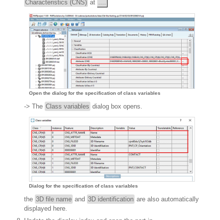
Characteristics (CNS)
at
....
Open the dialog for the specification of class variables
-> The
Class variables
dialog box opens.
Dialog for the specification of class variables
the
3D file name
and
3D identification
are also automatically
displayed here.