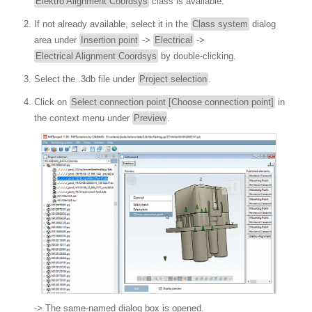
Elektro Alignment Coordsys
class is available.
If not already available, select it in the
Class system
dialog
area under
Insertion point
->
Electrical
->
Electrical Alignment Coordsys
by double-clicking.
Select the .3db file under
Project selection
.
Click on
Select connection point [Choose connection point]
in
the context menu under
Preview
.
-> The same-named dialog box is opened.