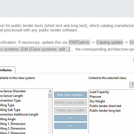
 for public tender texts (short text and long text), which catalog manufacture
d processed with any public tender software.
fication. If necessary, update this via
PARTadmin
->
Catalog update
->
On
s systems: Edit [Class systems: edit...]
... the corresponding architecture-sp