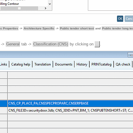
ic Properties
->
Architecture Specific
->
Public tender short text
and
Public tender long te
->
General
tab ->
Classification (CNS)
by clicking on
...
.