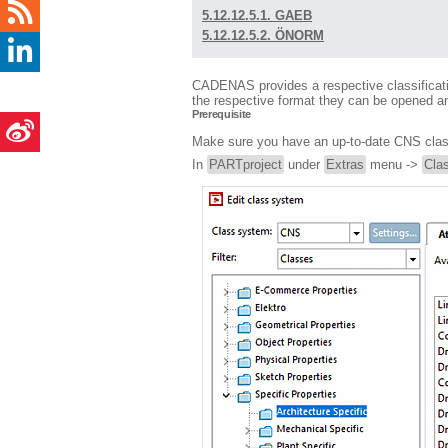
5.12.12.5.1. GAEB
5.12.12.5.2. ÖNORM
CADENAS provides a respective classification
the respective format they can be opened an
Prerequisite
Make sure you have an up-to-date CNS classi
In
PARTproject
under
Extras
menu ->
Clas