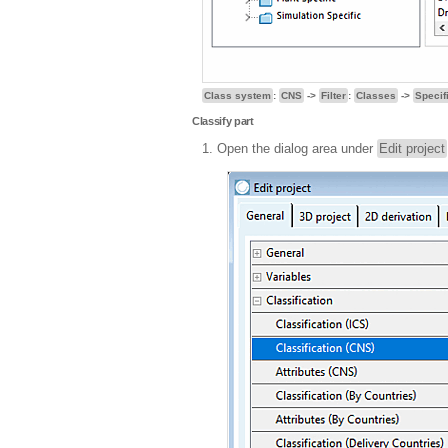
Class system
:
CNS
->
Filter
:
Classes
->
Specif
Classify part
Open the dialog area under
Edit project