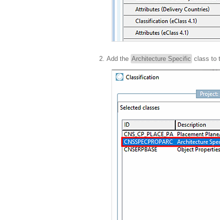
Add the
Architecture Specific
class to 