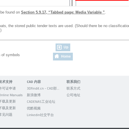
n be found on
Section 5.9.17, “Tabbed page: Media Variable ”
.
s, the stored public tender texts are used. (Should there be no classification 
)
Up
on of symbols
Home
技术支持
CAD 内容
联系我们
许可证申请
3Dfindit.cn - CAD部件的可视化搜索引擎
联系方式
Online Manuals
新浪微博
公司地址
下载及更新
CADENAS工业论坛
下载及更新
优酷视频
常见问题
Linkedin社交平台