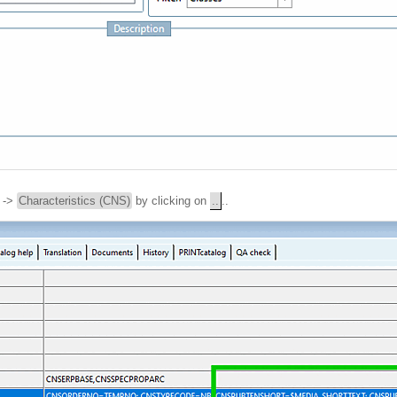
->
Characteristics (CNS)
by clicking on
..
..