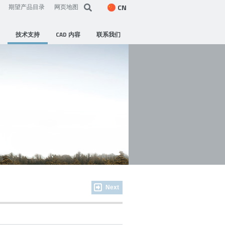
CN
期望产品目录
网页地图
技术支持
CAD 内容
联系我们
Next