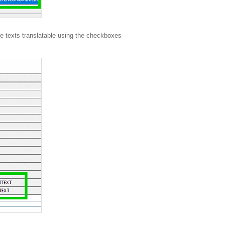
he texts translatable using the checkboxes