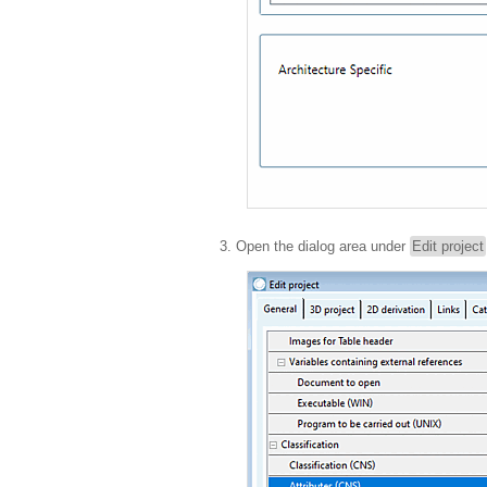
Open the dialog area under
Edit project