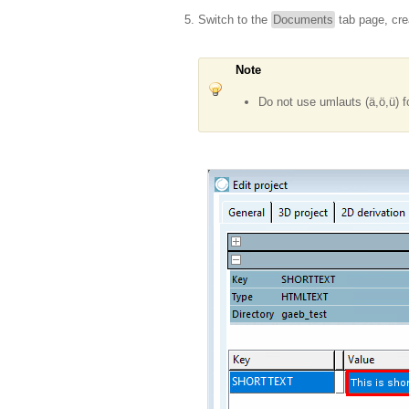
Switch to the
Documents
tab page, cre
Note
Do not use umlauts (ä,ö,ü) f