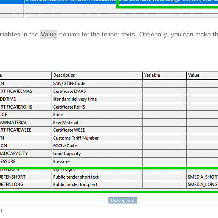
riables
in the
Value
column for the tender texts. Optionally, you can make t
XT