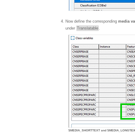
Now define the corresponding
media va
under
Translatable
.
$MEDIA_SHORTTEXT and $MEDIA_LONGTE