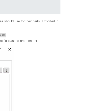
s should use for their parts. Exported in
line
.
ecific classes are then set.