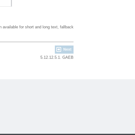
available for short and long text, fallback
Next
5.12.12.5.1. GAEB