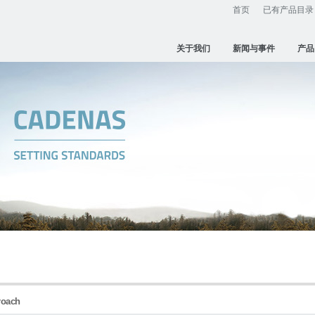
首页
已有产品目录
关于我们
新闻与事件
产品
proach