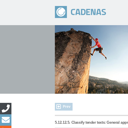
Prev
5.12.12.5. Classify tender texts: General ap