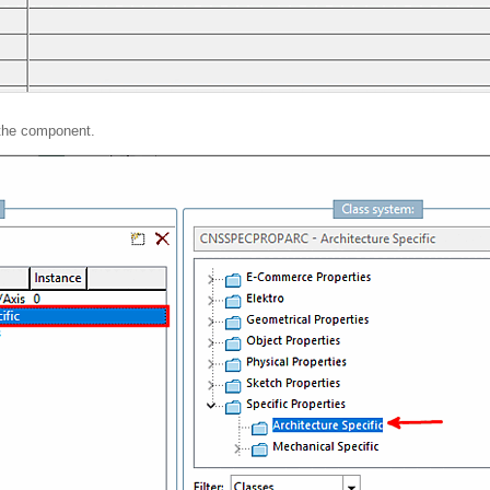
the component.