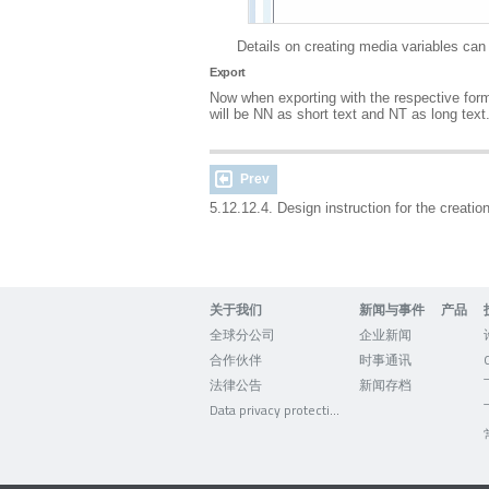
Details on creating media variables ca
Export
Now when exporting with the respective format
will be NN as short text and NT as long text.
Prev
5.12.12.4. Design instruction for the creati
关于我们
新闻与事件
产品
全球分公司
企业新闻
合作伙伴
时事通讯
法律公告
新闻存档
Data privacy protection