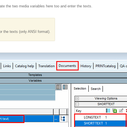
ate the two media variables here too and enter the texts.
or the texts (only ANSI format).