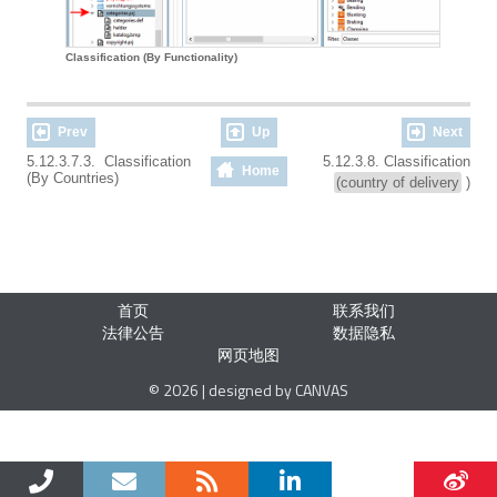
Classification (By Functionality)
Prev
Up
Next
5.12.3.7.3. Classification
5.12.3.8. Classification
Home
(By Countries)
(country of delivery
)
首页
联系我们
法律公告
数据隐私
网页地图
© 2026 | designed by CANVAS