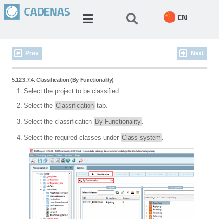
CN
Prev
Next
5.12.3.7.4. Classification (By Functionality)
Select the project to be classified.
Select the
Classification
tab.
Select the classification
By Functionality
.
Select the required classes under
Class system
.