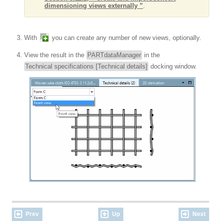
dimensioning views externally ”
.
With
you can create any number of new views, optionally.
View the result in the
PARTdataManager
in the
Technical specifications [Technical details]
docking window.
Prev
Up
Next