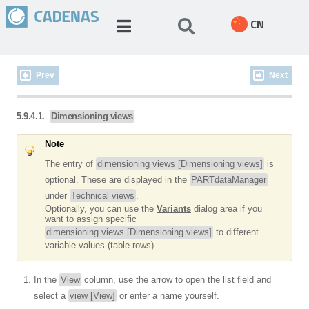
CN
Prev
Next
5.9.4.1.
Dimensioning views
Note
The entry of
dimensioning views [Dimensioning views]
is
optional. These are displayed in the
PARTdataManager
under
Technical views
.
Optionally, you can use the
Variants
dialog area if you
want to assign specific
dimensioning views [Dimensioning views]
to different
variable values (table rows).
In the
View
column, use the arrow to open the list field and
select a
view [View]
or enter a name yourself.