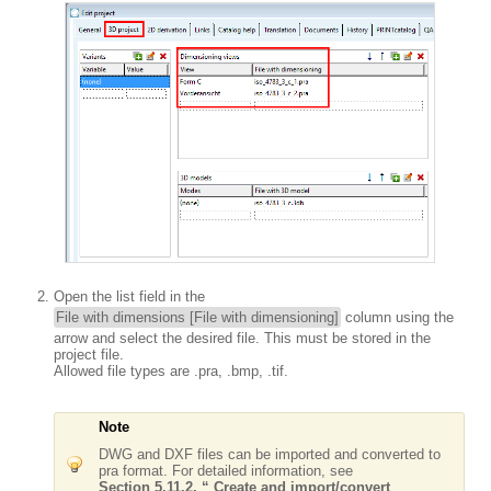
Open the list field in the
File with dimensions [File with dimensioning]
column using the
arrow and select the desired file. This must be stored in the
project file.
Allowed file types are .pra, .bmp, .tif.
Note
DWG and DXF files can be imported and converted to
pra format. For detailed information, see
Section 5.11.2, “ Create and import/convert