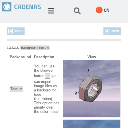
CN
Prev
Next
1.3.5.3.2.
Background texture
Background
Description
View
You can use
the Browse
button
...
you
can import
image files as
Texture
a background
(see
illustration).
This option has
priority over
the color fields!