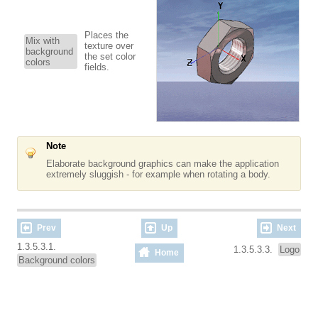
Places the
Mix with
texture over
background
the set color
colors
fields.
Note
Elaborate background graphics can make the application
extremely sluggish - for example when rotating a body.
Prev
Up
Next
1.3.5.3.1.
1.3.5.3.3.
Logo
Home
Background colors