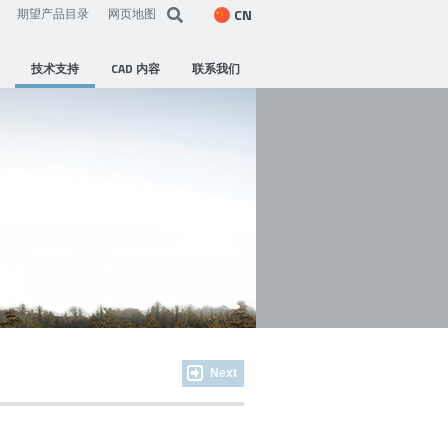
CN
期望产品目录
网页地图
技术支持
CAD 内容
联系我们
Next