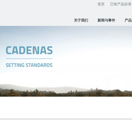
首页
已有产品目录
关于我们
新闻与事件
产品