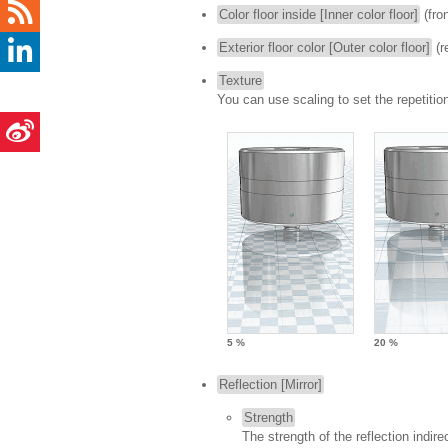
Color floor inside [Inner color floor]
(fron
Exterior floor color [Outer color floor]
(r
Texture
You can use scaling to set the repetition
5 %
20 %
Reflection [Mirror]
Strength
The strength of the reflection indire