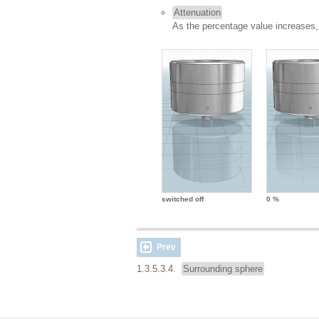
Attenuation
As the percentage value increases,
switched off
0 %
Prev
1.3.5.3.4.
Surrounding sphere