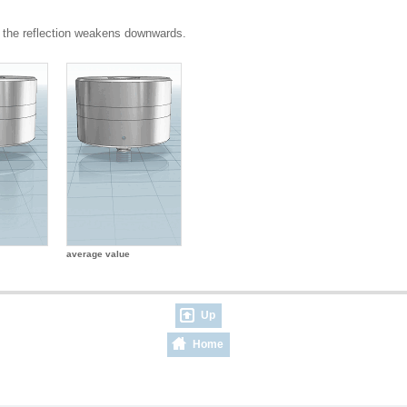
 the reflection weakens downwards.
average value
Up
Home