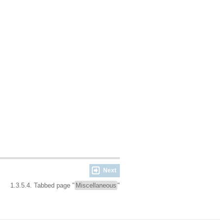
Next
1.3.5.4. Tabbed page "
Miscellaneous
"