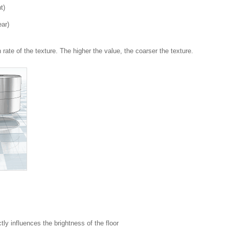
t)
ear)
 rate of the texture. The higher the value, the coarser the texture.
ctly influences the brightness of the floor