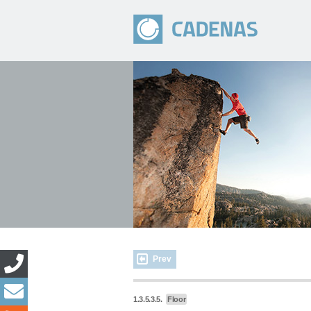
Prev
1.3.5.3.5.
Floor