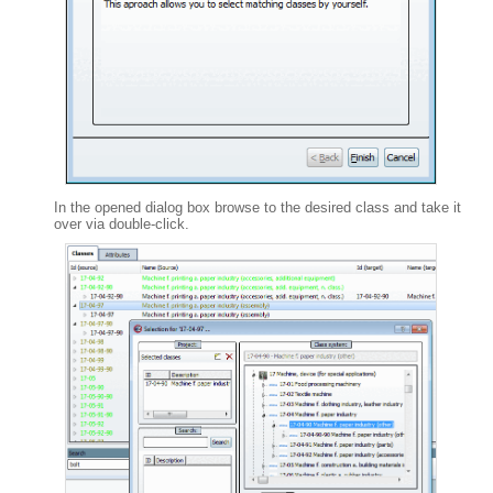
In the opened dialog box browse to the desired class and take it
over via double-click.