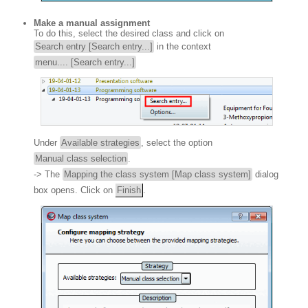
Make a manual assignment
To do this, select the desired class and click on
Search entry [Search entry...]
in the context
menu.... [Search entry...]
Under
Available strategies
, select the option
Manual class selection
.
-> The
Mapping the class system [Map class system]
dialog
box opens. Click on
Finish
.