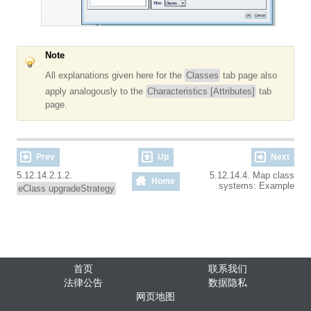
Note
All explanations given here for the
Classes
tab page also
apply analogously to the
Characteristics [Attributes]
tab
page.
Prev
Up
Next
5.12.14.2.1.2.
5.12.14.4. Map class
Home
systems: Example
eClass upgradeStrategy
首页
联系我们
法律公告
数据隐私
网页地图