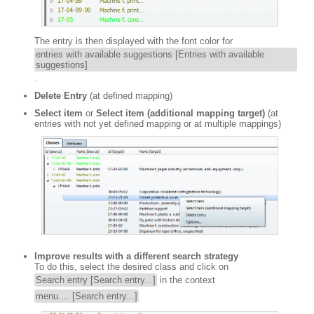
The entry is then displayed with the font color for
entries with available suggestions [Entries with available
suggestions]
.
Delete Entry
(at defined mapping)
Select item
or
Select item (additional mapping target)
(at
entries with not yet defined mapping or at multiple mappings)
Improve results with a different search strategy
To do this, select the desired class and click on
Search entry [Search entry...]
in the context
menu.... [Search entry...]