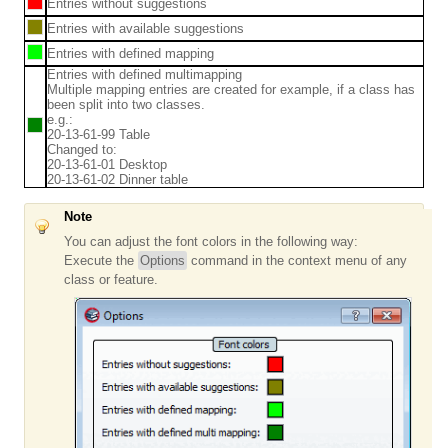
Entries without suggestions
Entries with available suggestions
Entries with defined mapping
Entries with defined multimapping
Multiple mapping entries are created for example, if a class has
been split into two classes.
e.g.:
20-13-61-99 Table
Changed to:
20-13-61-01 Desktop
20-13-61-02 Dinner table
Note
You can adjust the font colors in the following way:
Execute the
Options
command in the context menu of any
class or feature.