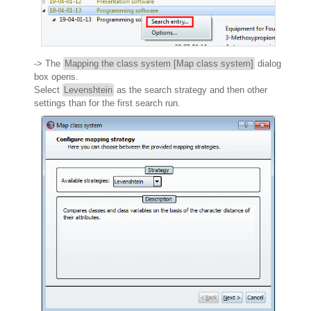
-> The
Mapping the class system [Map class system]
dialog
box opens.
Select
Levenshtein
as the search strategy and then other
settings than for the first search run.