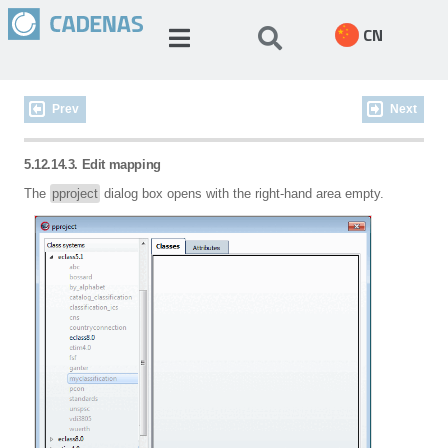
CN
Prev
Next
5.12.14.3. Edit mapping
The
pproject
dialog box opens with the right-hand area empty.