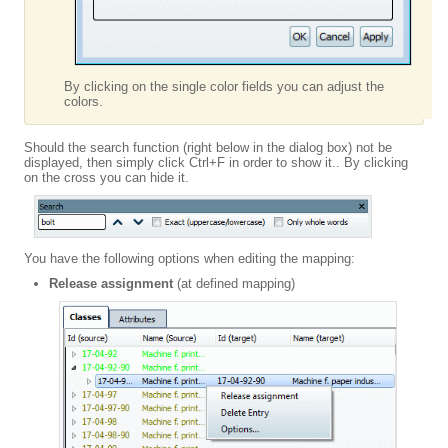
By clicking on the single color fields you can adjust the
colors.
Should the search function (right below in the dialog box) not be
displayed, then simply click Ctrl+F in order to show it.. By clicking
on the cross you can hide it.
You have the following options when editing the mapping:
Release assignment
(at defined mapping)