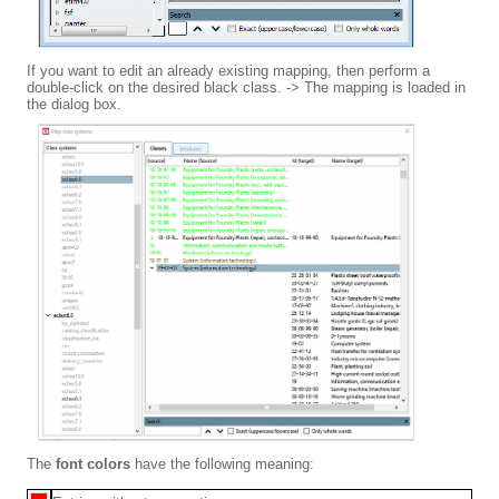
If you want to edit an already existing mapping, then perform a
double-click on the desired black class. -> The mapping is loaded in
the dialog box.
The
font colors
have the following meaning: