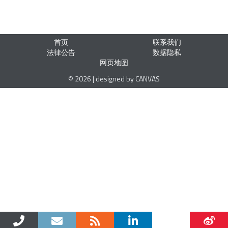
首页
联系我们
法律公告
数据隐私
网页地图
© 2026 | designed by CANVAS