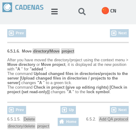
CN
Prev
Next
6.5.1.6. Move
directory/Move
project
After you have moved the directory/project using the context menu >
Move directory
or
Move project
, it is displayed at the new position
with
"A
" for
"added
".
The command
Upload changed files in directories/projects to the
server [Upload changed files in directories / projects to the
server]
changes
"A
" to a green tick.
The command
Check in project (give up editing rights) [Check in
project (set read-only)]
changes
"A
" to the
lock symbol
.
Prev
Up
Next
6.5.1.5.
Delete
6.5.2.
Add QA protocol
Home
directory/delete
project