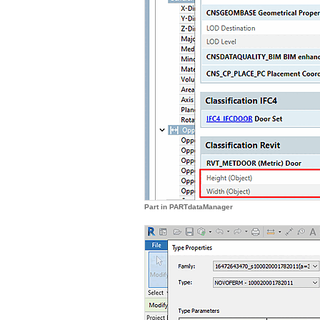
Part in PARTdataManager