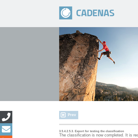
Prev
3.5.4.2.5.3. Export for testing the classification
The classification is now completed. It is r