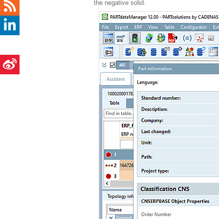
the negative solid.