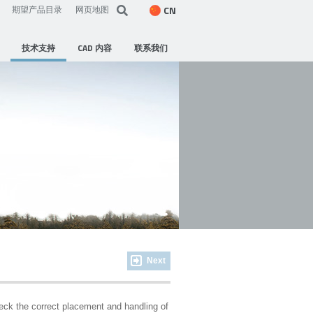
CN
期望产品目录
网页地图
技术支持
CAD 内容
联系我们
Next
heck the correct placement and handling of