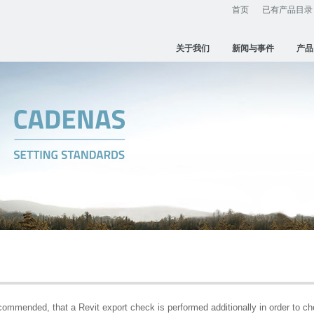
首页
已有产品目录
关于我们
新闻与事件
产品
ecommended, that a Revit export check is performed additionally in order to c