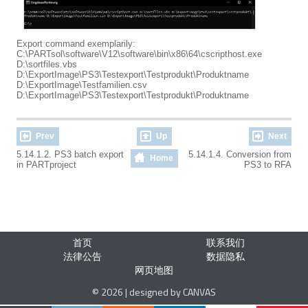
Export command exemplarily:
C:\PARTsol\software\V12\software\bin\x86\64\cscripthost.exe
D:\sortfiles.vbs
D:\ExportImage\PS3\Testexport\Testprodukt\Produktname
D:\ExportImage\Testfamilien.csv
D:\ExportImage\PS3\Testexport\Testprodukt\Produktname
Prev
Up
Next
5.14.1.2. PS3 batch export
5.14.1.4. Conversion from
Home
in PARTproject
PS3 to RFA
首页
联系我们
法律公告
数据隐私
网页地图
© 2026 | designed by CANVAS