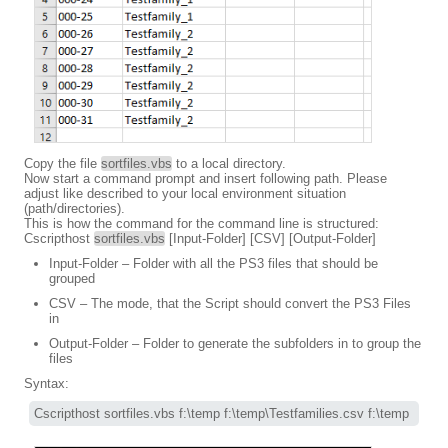
Copy the file
sortfiles.vbs
to a local directory.
Now start a command prompt and insert following path. Please
adjust like described to your local environment situation
(path/directories).
This is how the command for the command line is structured:
Cscripthost
sortfiles.vbs
[Input-Folder] [CSV] [Output-Folder]
Input-Folder – Folder with all the PS3 files that should be
grouped
CSV – The mode, that the Script should convert the PS3 Files
in
Output-Folder – Folder to generate the subfolders in to group the
files
Syntax:
Cscripthost sortfiles.vbs f:\temp f:\temp\Testfamilies.csv f:\temp