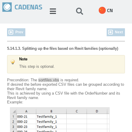
CN
Prev
Next
5.14.1.3. Splitting up the files based on Revit families (optionally)
Note
This step is optional.
Precondition: The
sortfiles.vbs
is required.
If desired the before exported CSV files can be grouped according to
their Revit family name.
This is achieved by using a CSV file with the OrderNumber and its
Revit family name.
Example: