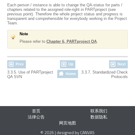
Each person / instance is able to change the QA-status for parts /
chapters related to the assigned role-right in PARTproject (see
previous point). Therefore the whole project status and progress is
transparent and comprehensible for everybody working in the Project
Team.
Note
Please refer to
Chapter 6, PARTproject QA
.
Prev
Up
Next
3.3.5. Use of PARTproject
3.3.7. Standardized Check
Home
QA SVN
Protocols
首页
联系我们
法律公告
数据隐私
网页地图
© 2026 | designed by CANVAS