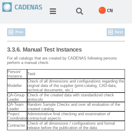
CN
Prev
Next
3.3.6. Manual Test Instances
For all catalogs that are created by CADENAS following persons
perform a manual check:
Person/
Task
Instance
Check of all dimensions and configurations regarding the
Modeller
original data of the supplier (print-catalog, CAD-data,
technical documents, etc.)
QA-Group
Check of the created data with standardized check
Leader
protocols
QA-Team
Random Sample Checks and over all evaluation of the
Leader
created catalog
Project
Administrative final checking and examination of
Coordinator
contractual aspects
Check of all dimensions / configurations and formal
Contractor
release before the publication of the data