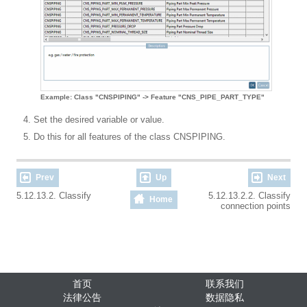
Example: Class "CNSPIPING" -> Feature "CNS_PIPE_PART_TYPE"
Set the desired variable or value.
Do this for all features of the class CNSPIPING.
Prev
Up
Next
5.12.13.2. Classify
5.12.13.2.2. Classify
Home
connection points
首页
联系我们
法律公告
数据隐私