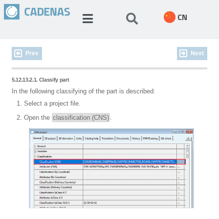
CN
Prev
Next
5.12.13.2.1. Classify part
In the following classifying of the part is described:
Select a project file.
Open the
classification (CNS)
.