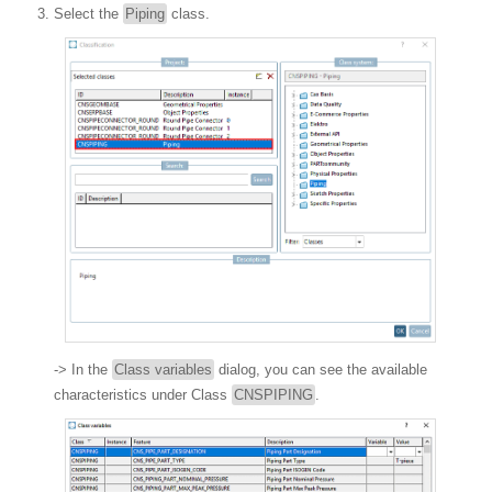
Select the
Piping
class.
-> In the
Class variables
dialog, you can see the available
characteristics under Class
CNSPIPING
.