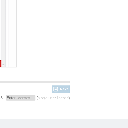
Next
.3.
Enter licenses ...
(single user license)