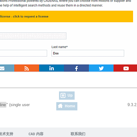
Up
line
" (single user
9.3.2
Home
技术支持
CAD 内容
联系我们