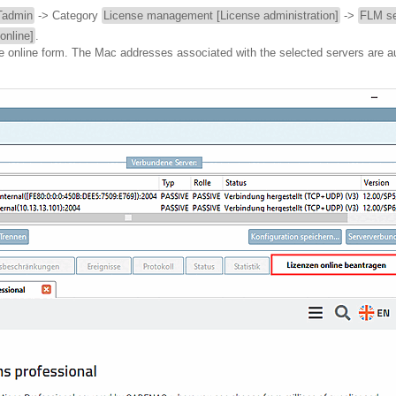
admin
-> Category
License management [License administration]
->
FLM se
online]
.
he online form. The Mac addresses associated with the selected servers are a