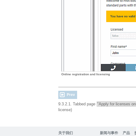
Online registration and licensing
Prev
9.3.2.1. Tabbed page
"Apply for licenses on
license)
关于我们
新闻与事件
产品