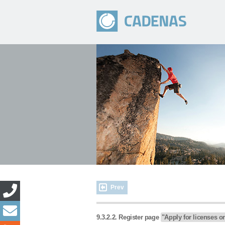
Prev
9.3.2.2. Register page
"Apply for licenses o