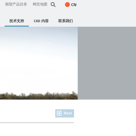
CN
期望产品目录
网页地图
技术支持
CAD 内容
联系我们
Next