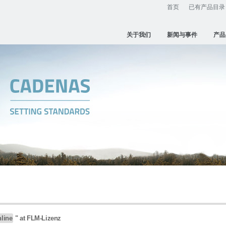
首页
已有产品目录
关于我们
新闻与事件
产品
nline
" at FLM-Lizenz