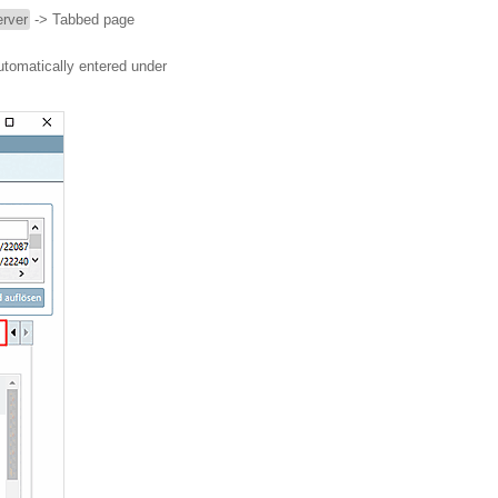
rver
-> Tabbed page
utomatically entered under