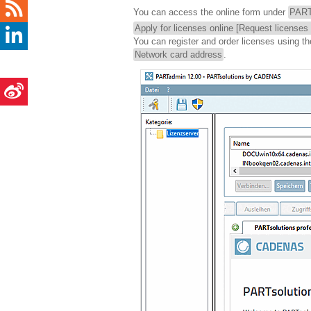
You can access the online form under
PART
Apply for licenses online [Request licenses 
You can register and order licenses using t
Network card address
.