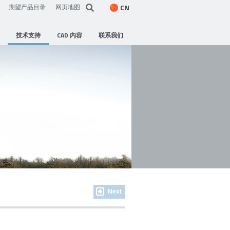
CN
期望产品目录
网页地图
技术支持
CAD 内容
联系我们
Next