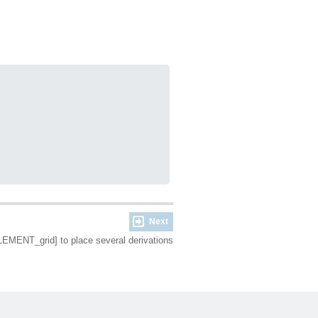
Next
LEMENT_grid] to place several derivations