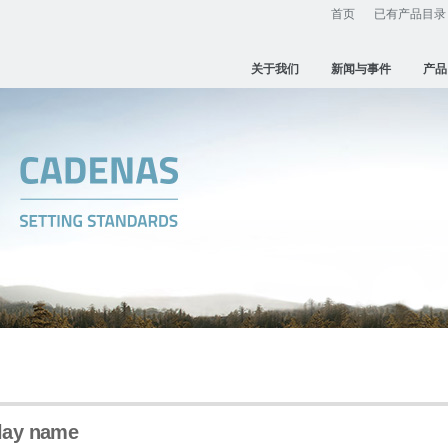
首页
已有产品目录
关于我们
新闻与事件
产品
play name