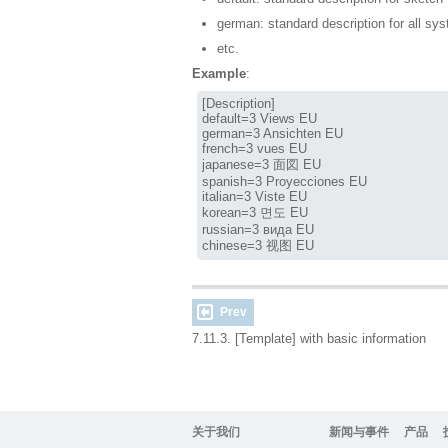
german: standard description for all s
etc.
Example
:
[Description]

default=3 Views EU

german=3 Ansichten EU

french=3 vues EU

japanese=3 面図 EU

spanish=3 Proyecciones EU

italian=3 Viste EU

korean=3 면도 EU

russian=3 вида EU

chinese=3 视图 EU
Prev
7.11.3. [Template] with basic information
关于我们
新闻与事件
产品