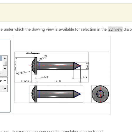
 under which the drawing view is available for selection in the
2D view
dialo
 views, in case no language specific translation can be found.