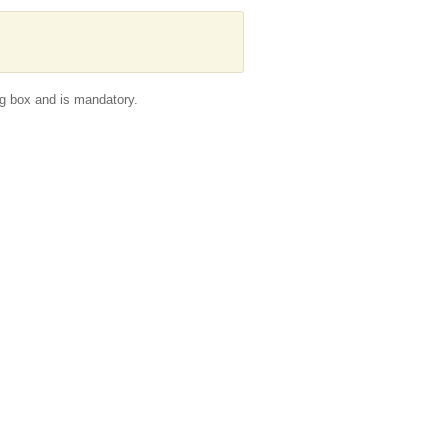
g box and is mandatory.