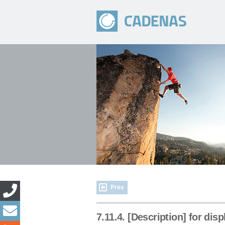
Prev
7.11.4. [Description] for dis