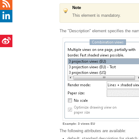
Note
This element is mandatory.
The "Description" element specifies the name
Example: 3 views EU
The following attributes are available:
default: standard description for sketch