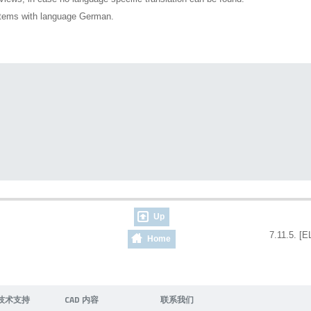
ystems with language German.
Up
7.11.5. [E
Home
技术支持
CAD 内容
联系我们