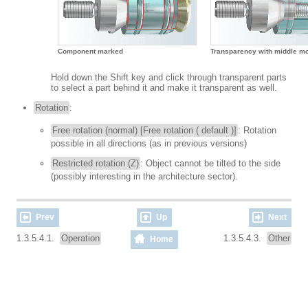
Component marked
Transparency with middle m
Hold down the Shift key and click through transparent parts
to select a part behind it and make it transparent as well.
Rotation
:
Free rotation (normal) [Free rotation ( default )]
: Rotation
possible in all directions (as in previous versions)
Restricted rotation (Z)
: Object cannot be tilted to the side
(possibly interesting in the architecture sector).
Prev
Up
Next
1.3.5.4.1.
Operation
1.3.5.4.3.
Other
Home