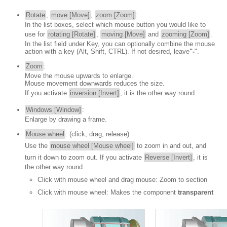
Rotate
,
move [Move]
,
zoom [Zoom]
:
In the list boxes, select which mouse button you would like to
use for
rotating [Rotate]
,
moving [Move]
and
zooming [Zoom]
.
In the list field under Key, you can optionally combine the mouse
action with a key (Alt, Shift, CTRL). If not desired, leave
"-
".
Zoom
:
Move the mouse upwards to enlarge.
Mouse movement downwards reduces the size.
If you activate
inversion [Invert]
, it is the other way round.
Windows [Window]
:
Enlarge by drawing a frame.
Mouse wheel
: (click, drag, release)
Use the
mouse wheel [Mouse wheel]
to zoom in and out, and
turn it down to zoom out. If you activate
Reverse [Invert]
, it is
the other way round.
Click with mouse wheel and drag mouse: Zoom to section
Click with mouse wheel: Makes the component
transparent