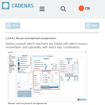
CN
Prev
Next
1.3.5.4.2. Mouse and keyboard assignments
Define yourself which functions are linked with which mouse
movements and optionally with which key combination.
Mouse and keyboard assignments