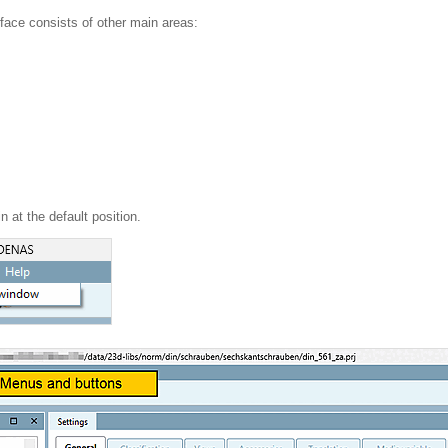
erface consists of other main areas:
n at the default position.