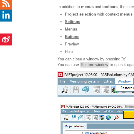
In addition to
menus
and
toolbars
, the int
Project selection
with
context menus
Settings
Menus
Buttons
Preview
Help
You can close a window by pressing "x".
You can use
Restore window
to open it agai