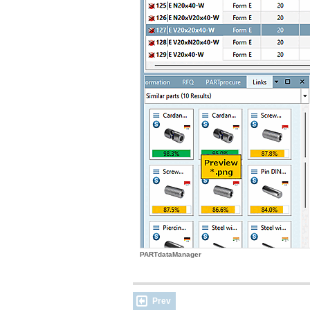
PARTdataManager
Prev