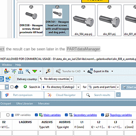
ect
the result can be seen later in the
PARTdataManager
.