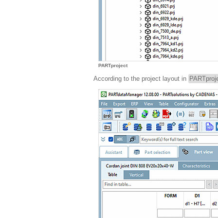
PARTproject
According to the project layout in
PARTproj