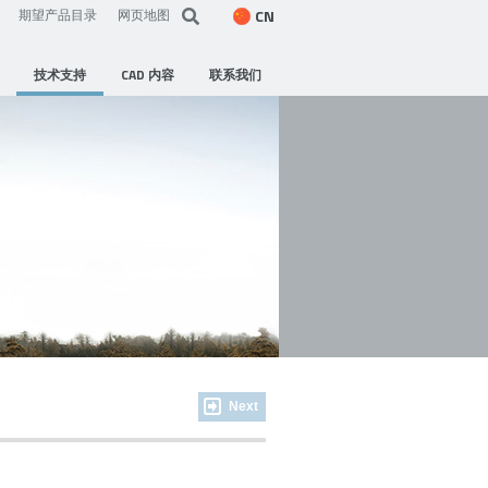
CN
期望产品目录
网页地图
技术支持
CAD 内容
联系我们
Next