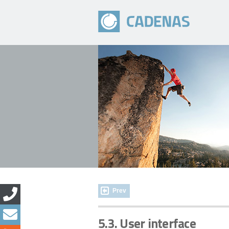
Prev
5.3. User interface