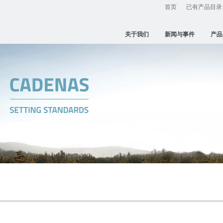
首页
已有产品目录
关于我们
新闻与事件
产品