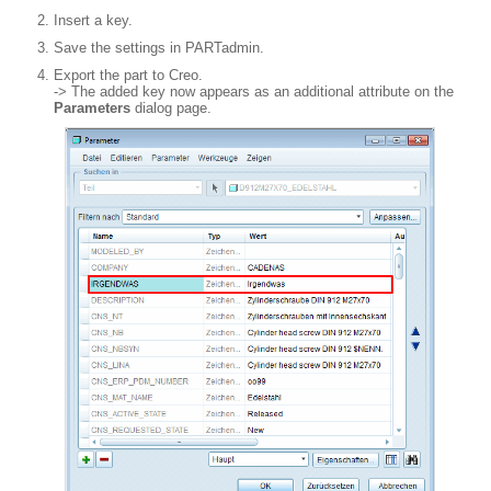
Insert a key.
Save the settings in PARTadmin.
Export the part to Creo.
-> The added key now appears as an additional attribute on the
Parameters
dialog page.