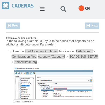
CN
Prev
Next
3.3.8.2.2.2. Adding new keys
In the following example, a key is to be added that appears as an
additional attribute under
Parameter
.
Open the
CadDocumentAttributes
block under
PARTadmin
>
Configuration files
category [Category]
>
$CADENAS_SETUP
>
ifproewildfire.cfg
.
Creo: Parameter