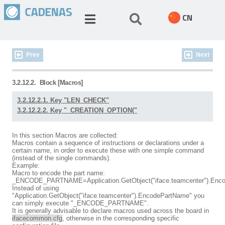
CN
Prev
Next
3.2.12.2.
Block [Macros]
3.2.12.2.1. Key "LEN_CHECK"
3.2.12.2.2. Key "_CREATION_OPTION("
In this section Macros are collected:
Macros contain a sequence of instructions or declarations under a
certain name, in order to execute these with one simple command
(instead of the single commands).
Example:
Macro to encode the part name:
_ENCODE_PARTNAME=Application.GetObject("iface.teamcenter").Enc
Instead of using
"Application.GetObject("iface.teamcenter").EncodePartName" you
can simply execute "_ENCODE_PARTNAME".
It is generally advisable to declare macros used across the board in
ifacecommon.cfg
, otherwise in the corresponding specific