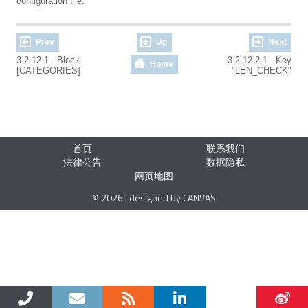
configuration file.
Prev
Up
Next
3.2.12.1. Block
3.2.12.2.1. Key
Home
[CATEGORIES]
"LEN_CHECK"
首页
联系我们
法律公告
数据隐私
网页地图
© 2026 | designed by CANVAS