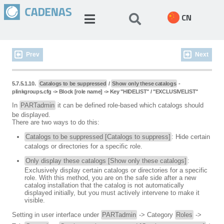
CN
Prev
Next
5.7.5.1.10.
Catalogs to be suppressed
/
Show only these catalogs
-
plinkgroups.cfg -> Block [role name] -> Key "HIDELIST" / "EXCLUSIVELIST"
In
PARTadmin
it can be defined role-based which catalogs should
be displayed.
There are two ways to do this:
Catalogs to be suppressed [Catalogs to suppress]
: Hide certain
catalogs or directories for a specific role.
Only display these catalogs [Show only these catalogs]
:
Exclusively display certain catalogs or directories for a specific
role. With this method, you are on the safe side after a new
catalog installation that the catalog is not automatically
displayed initially, but you must actively intervene to make it
visible.
Setting in user interface under
PARTadmin
-> Category
Roles
->