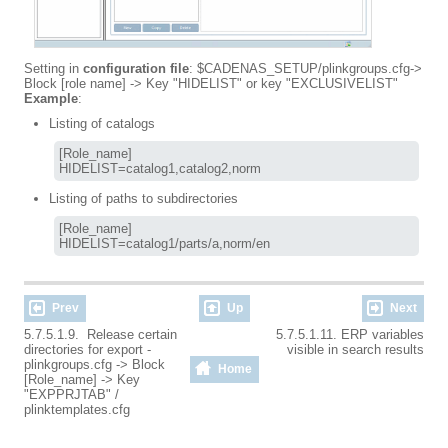
Setting in
configuration file
: $CADENAS_SETUP/plinkgroups.cfg->
Block [role name] -> Key "HIDELIST" or key "EXCLUSIVELIST"
Example
:
Listing of catalogs
[Role_name]

HIDELIST=catalog1,catalog2,norm
Listing of paths to subdirectories
[Role_name]

HIDELIST=catalog1/parts/a,norm/en
Prev
Up
Next
5.7.5.1.9. Release certain
5.7.5.1.11. ERP variables
directories for export -
visible in search results
plinkgroups.cfg -> Block
Home
[Role_name] -> Key
"EXPPRJTAB" /
plinktemplates.cfg