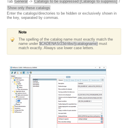
Tab
General
->
Catalogs to be suppressed [Catalogs to suppress]
/
Show only these catalogs
Enter the catalogs/directories to be hidden or exclusively shown in
the key, separated by commas.
Note
The spelling of the catalog name must exactly match the
name under
$CADENAS/23d-libs/{catalogname}
must
match exactly. Always use lower case letters.