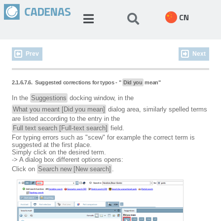
CN
Prev
Next
2.1.6.7.6.
Suggested corrections for typos - "
Did you
mean"
In the
Suggestions
docking window, in the
What you meant [Did you mean]
dialog area, similarly spelled terms
are listed according to the entry in the
Full text search [Full-text search]
field.
For typing errors such as "scew" for example the correct term is
suggested at the first place.
Simply click on the desired term.
-> A dialog box different options opens:
Click on
Search new [New search]
.