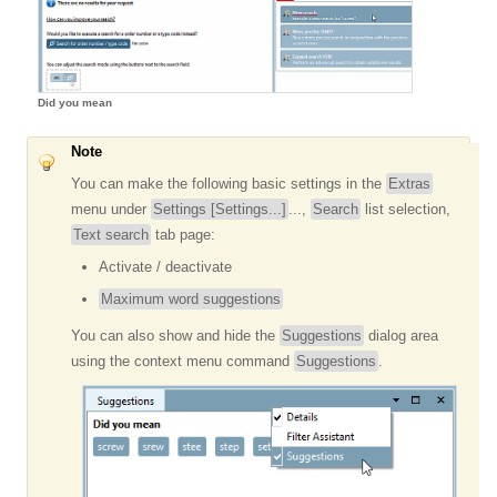
Did you mean
Note
You can make the following basic settings in the
Extras
menu under
Settings [Settings...]
...,
Search
list selection,
Text search
tab page:
Activate / deactivate
Maximum word suggestions
You can also show and hide the
Suggestions
dialog area
using the context menu command
Suggestions
.