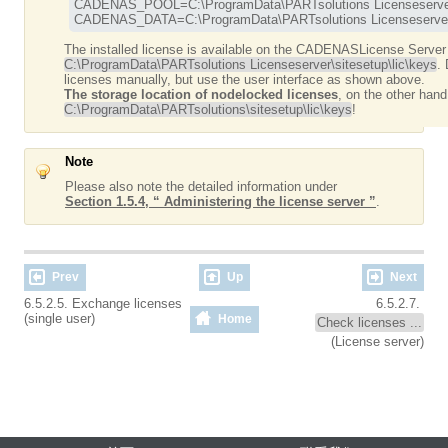
CADENAS_POOL=C:\ProgramData\PARTsolutions Licenseserver
CADENAS_DATA=C:\ProgramData\PARTsolutions Licenseserver
The installed license is available on the CADENASLicense Server
C:\ProgramData\PARTsolutions Licenseserver\sitesetup\lic\keys
.
licenses manually, but use the user interface as shown above.
The storage location of nodelocked licenses
, on the other hand
C:\ProgramData\PARTsolutions\sitesetup\lic\keys
!
Note
Please also note the detailed information under
Section 1.5.4, “ Administering the license server ”
.
Prev
Up
Next
6.5.2.5. Exchange licenses
6.5.2.7.
(single user)
Home
Check licenses ...
(License server)