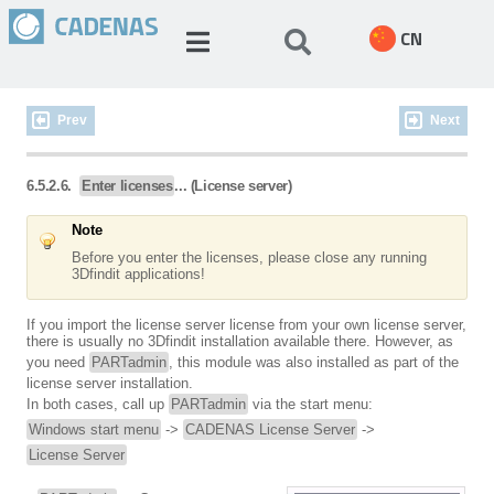
CN
Prev
Next
6.5.2.6.
Enter licenses
... (License server)
Note
Before you enter the licenses, please close any running
3Dfindit applications!
If you import the license server license from your own license server,
there is usually no 3Dfindit installation available there. However, as
you need
PARTadmin
, this module was also installed as part of the
license server installation.
In both cases, call up
PARTadmin
via the start menu:
Windows start menu
->
CADENAS License Server
->
License Server