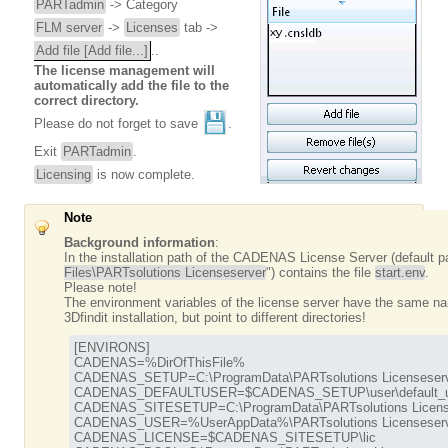
PARTadmin
-> Category
FLM server
->
Licenses
tab ->
Add file [Add file...]
..
The license management will
automatically add the file to the
correct directory.
Please do not forget to save
.
Exit
PARTadmin
.
Licensing
is now complete.
Note
Background information
:
In the installation path of the CADENAS License Server (default p
Files\PARTsolutions Licenseserver
") contains the file
start.env
.
Please note!
The environment variables of the license server have the same na
3Dfindit installation, but point to different directories!
[ENVIRONS]

CADENAS=%DirOfThisFile%

CADENAS_SETUP=C:\ProgramData\PARTsolutions Licenseserve
CADENAS_DEFAULTUSER=$CADENAS_SETUP\user\default_us
CADENAS_SITESETUP=C:\ProgramData\PARTsolutions Licenses
CADENAS_USER=%UserAppData%\PARTsolutions Licenseserve
CADENAS_LICENSE=$CADENAS_SITESETUP\lic
