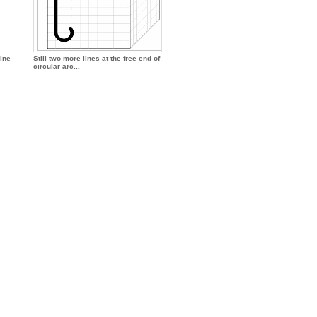
line
Still two more lines at the free end of
circular arc...