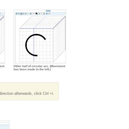
ent
Other half of circular arc. (Movement
has been made to the left.)
rection afterwards, click Ctrl +i.