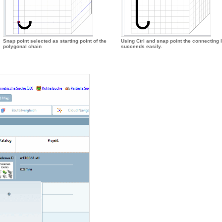
Snap point selected as starting point of the
Using Ctrl and snap point the connecting 
polygonal chain
succeeds easily.