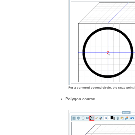
For a centered second circle, the snap point i
Polygon course