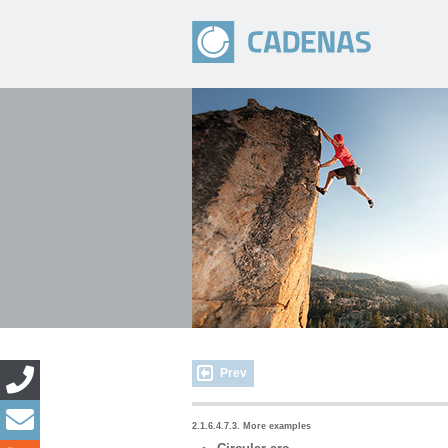
Prev
2.1.6.4.7.3. More examples