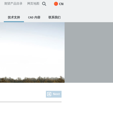
CN
期望产品目录
网页地图
技术支持
CAD 内容
联系我们
Next