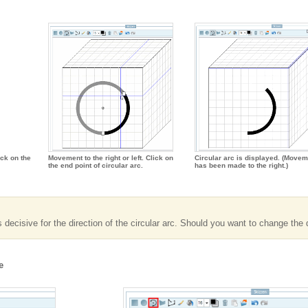
ick on the
Movement to the right or left. Click on
Circular arc is displayed. (Movem
the end point of circular arc.
has been made to the right.)
ecisive for the direction of the circular arc. Should you want to change the di
e