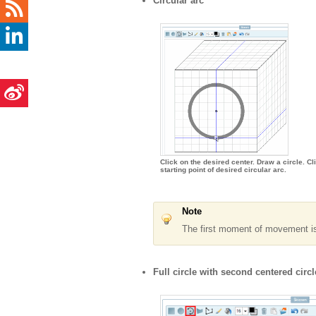
Circular arc
Click on the desired center. Draw a circle. Cl
starting point of desired circular arc.
Note
The first moment of movement is d
Full circle with second centered circl