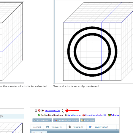
n the center of circle is selected
Second circle exactly centered