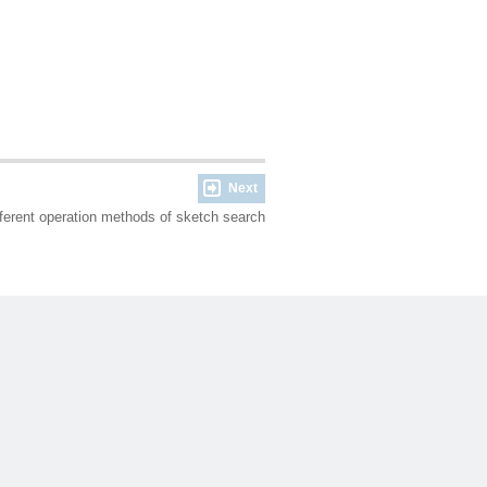
Next
fferent operation methods of sketch search