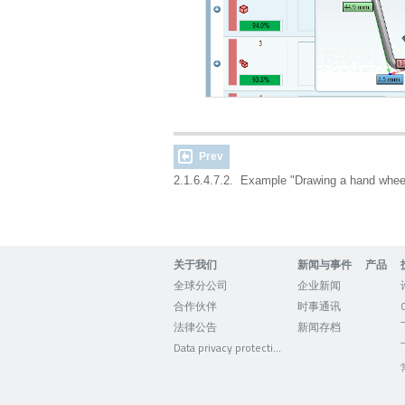
Prev
2.1.6.4.7.2. Example "Drawing a hand whe
关于我们
新闻与事件
产品
全球分公司
企业新闻
合作伙伴
时事通讯
法律公告
新闻存档
Data privacy protection