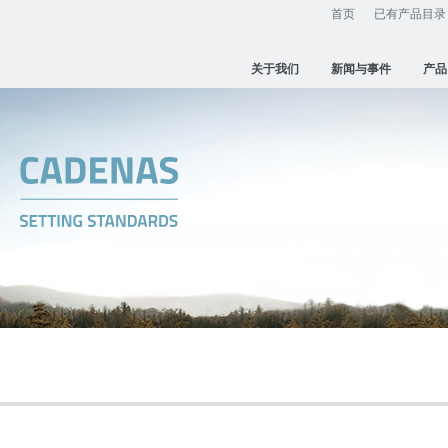
首页
已有产品目录
关于我们
新闻与事件
产品