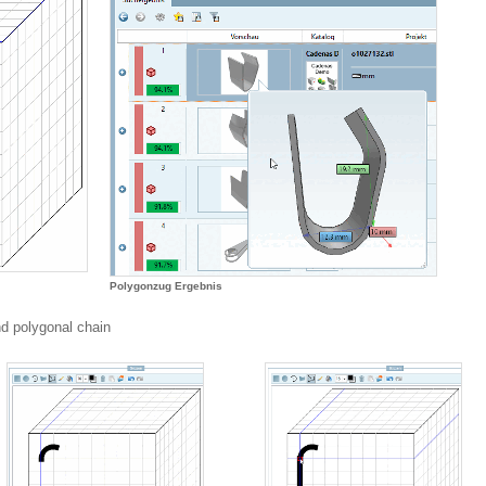
Polygonzug Ergebnis
nd polygonal chain