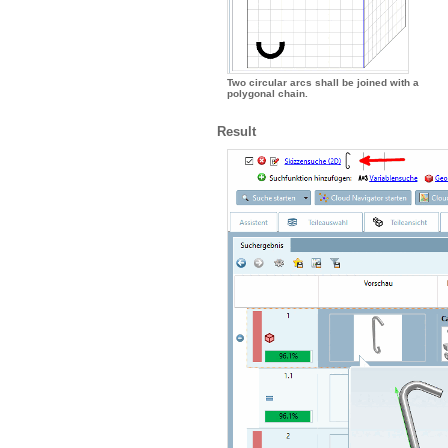
Two circular arcs shall be joined with a
polygonal chain.
Result