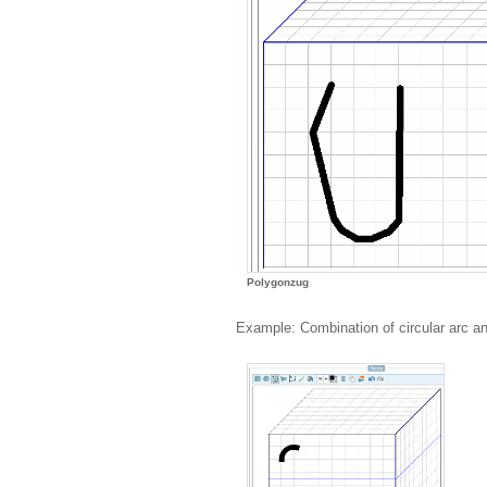
Polygonzug
Example: Combination of circular arc a