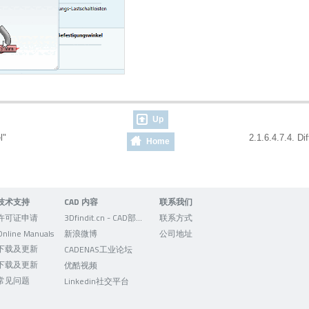
Up
el"
2.1.6.4.7.4. Di
Home
技术支持
CAD 内容
联系我们
许可证申请
3Dfindit.cn - CAD部件的可视化搜索引擎
联系方式
Online Manuals
新浪微博
公司地址
下载及更新
CADENAS工业论坛
下载及更新
优酷视频
常见问题
Linkedin社交平台