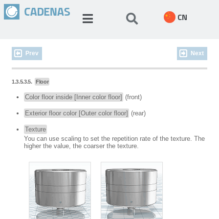
CN
Prev
Next
1.3.5.3.5.
Floor
Color floor inside [Inner color floor]
(front)
Exterior floor color [Outer color floor]
(rear)
Texture
You can use scaling to set the repetition rate of the texture. The
higher the value, the coarser the texture.