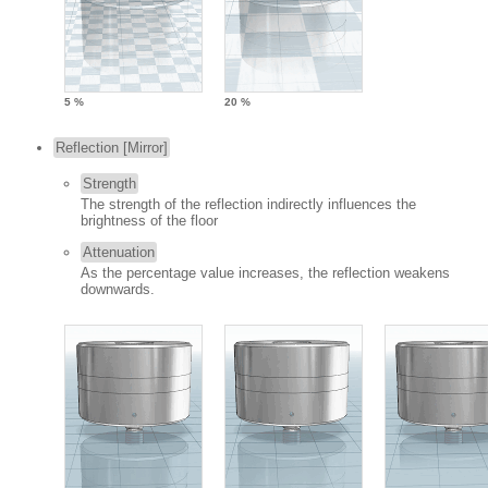
5 %
20 %
Reflection [Mirror]
Strength
The strength of the reflection indirectly influences the
brightness of the floor
Attenuation
As the percentage value increases, the reflection weakens
downwards.