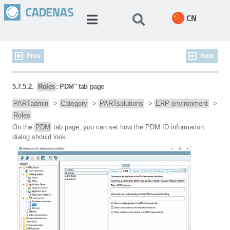
CN
Prev
Next
5.7.5.2.
Roles
: PDM" tab page
PARTadmin
->
Category
->
PARTsolutions
->
ERP environment
->
Roles
On the
PDM
tab page, you can set how the PDM ID information
dialog should look.