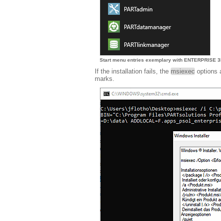
Start menu entries exemplary with ENTERPRISE 3D
If the installation fails, the
msiexec
options 
marks.