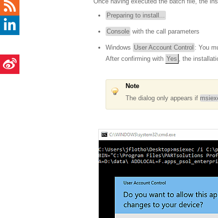
Once having executed the batch file, the ins
Preparing to install...
Console
with the call parameters
Windows
User Account Control
: You mu
After confirming with
Yes
, the installat
Note
The dialog only appears if
msiex