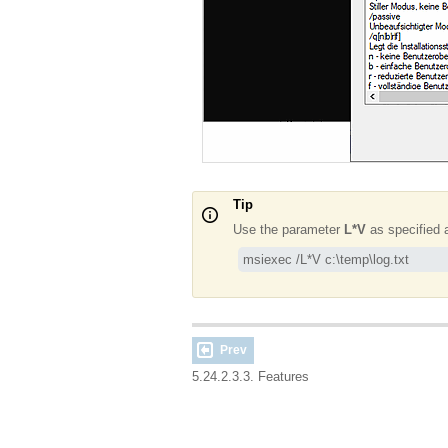
Tip
Use the parameter
L*V
as specified a
msiexec /L*V c:\temp\log.txt
Prev
5.24.2.3.3. Features