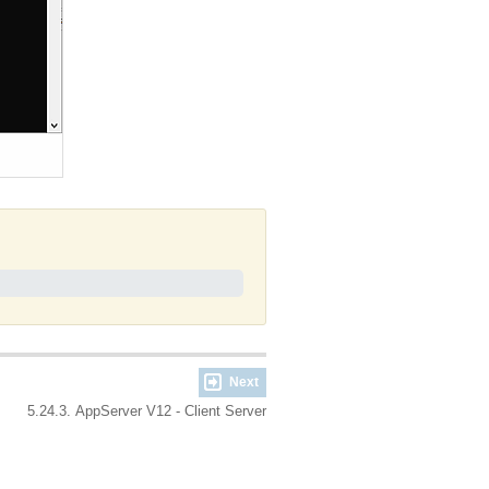
Next
5.24.3. AppServer V12 - Client Server