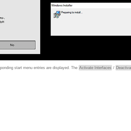
esponding start menu entries are displayed. The
Activate Interfaces
/
Deactiva