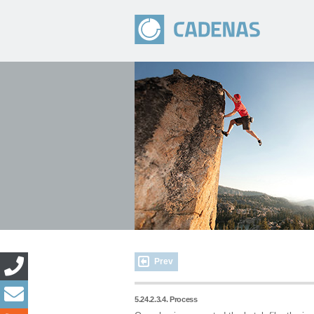
Prev
5.24.2.3.4. Process