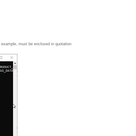
r example, must be enclosed in quotation