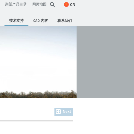
CN
期望产品目录
网页地图
技术支持
CAD 内容
联系我们
Next