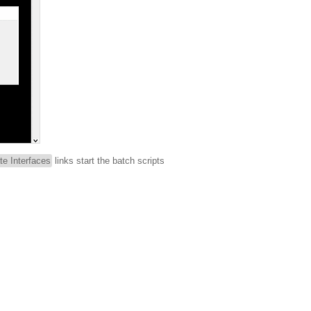
te Interfaces
links start the batch scripts