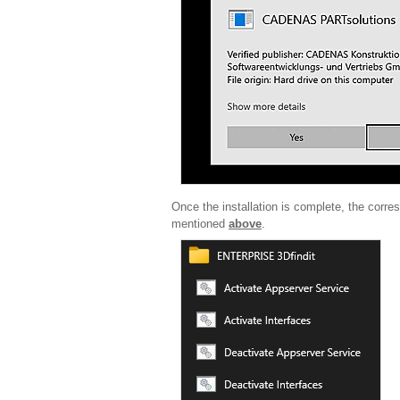
Once the installation is complete, the corr
mentioned
above
.