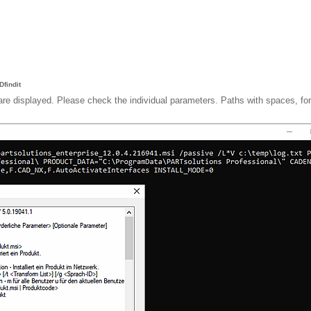
findit
are displayed. Please check the individual parameters. Paths with spaces, fo