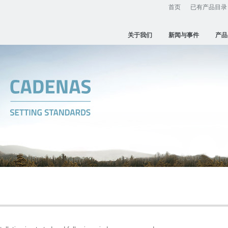
首页
已有产品目录
关于我们
新闻与事件
产品