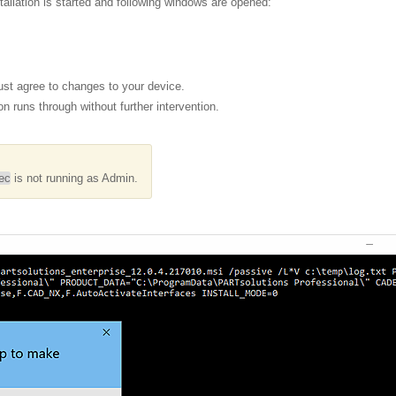
tallation is started and following windows are opened:
st agree to changes to your device.
ion runs through without further intervention.
ec
is not running as Admin.