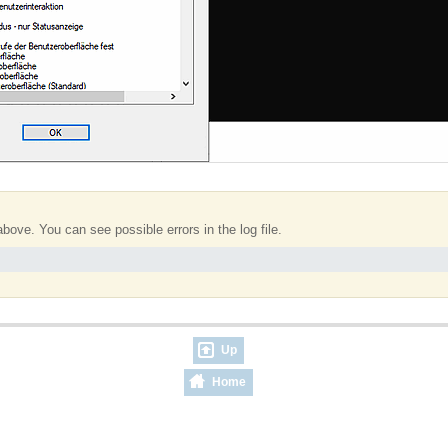
bove. You can see possible errors in the log file.
Up
Home