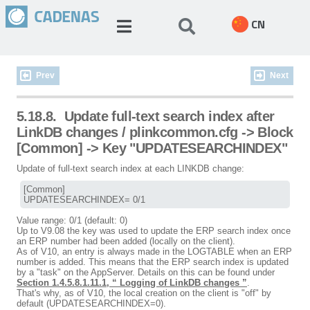
CN
Prev
Next
5.18.8.
Update full-text search index after
LinkDB changes / plinkcommon.cfg -> Block
[Common] -> Key "UPDATESEARCHINDEX"
Update of full-text search index at each LINKDB change:
[Common]

UPDATESEARCHINDEX= 0/1
Value range: 0/1 (default: 0)
Up to V9.08 the key was used to update the ERP search index once
an ERP number had been added (locally on the client).
As of V10, an entry is always made in the LOGTABLE when an ERP
number is added. This means that the ERP search index is updated
by a "task" on the AppServer. Details on this can be found under
Section 1.4.5.8.1.11.1, “ Logging of LinkDB changes ”
.
That's why, as of V10, the local creation on the client is "off" by
default (UPDATESEARCHINDEX=0).