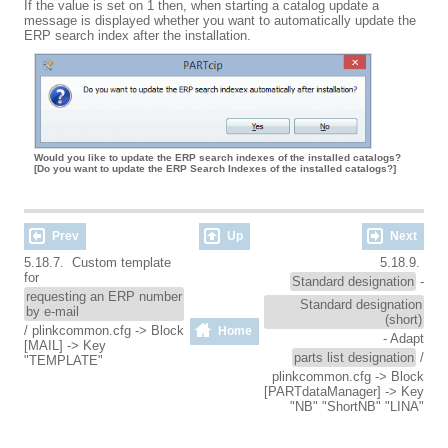
If the value is set on 1 then, when starting a catalog update a
message is displayed whether you want to automatically update the
ERP search index after the installation.
Would you like to update the ERP search indexes of the installed catalogs?
[Do you want to update the ERP Search Indexes of the installed catalogs?]
Prev
Up
Next
5.18.7. Custom template
5.18.9.
for
Standard designation
-
requesting an ERP number
Standard designation
by e-mail
(short)
/ plinkcommon.cfg -> Block
Home
- Adapt
[MAIL] -> Key
parts list designation
/
"TEMPLATE"
plinkcommon.cfg -> Block
[PARTdataManager] -> Key
"NB" "ShortNB" "LINA"