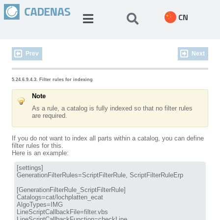
CN
Prev
Next
5.24.6.9.4.3. Filter rules for indexing
Note
As a rule, a catalog is fully indexed so that no filter rules
are required.
If you do not want to index all parts within a catalog, you can define
filter rules for this.
Here is an example:
[settings]

GenerationFilterRules=ScriptFilterRule, ScriptFilterRuleErp

[GenerationFilterRule_ScriptFilterRule]

Catalogs=cat/lochplatten_ecat

AlgoTypes=IMG

LineScriptCallbackFile=filter.vbs

LineScriptCallbackFunction=checkLine
