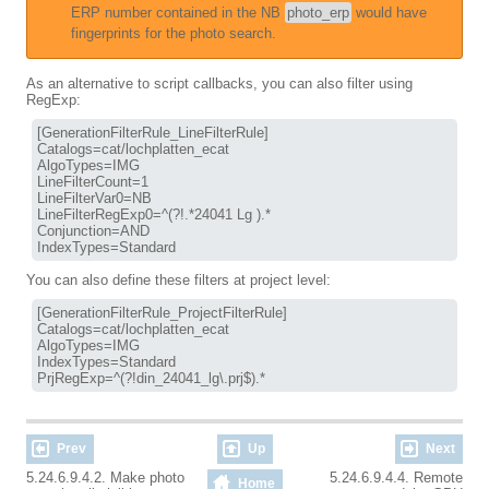
ERP number contained in the NB
photo_erp
would have
fingerprints for the photo search.
As an alternative to script callbacks, you can also filter using
RegExp:
[GenerationFilterRule_LineFilterRule]

Catalogs=cat/lochplatten_ecat

AlgoTypes=IMG

LineFilterCount=1

LineFilterVar0=NB

LineFilterRegExp0=^(?!.*24041 Lg ).*

Conjunction=AND

You can also define these filters at project level:
[GenerationFilterRule_ProjectFilterRule]

Catalogs=cat/lochplatten_ecat

AlgoTypes=IMG

IndexTypes=Standard

Prev
Up
Next
5.24.6.9.4.2. Make photo
5.24.6.9.4.4. Remote
Home