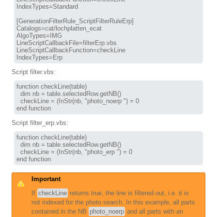
IndexTypes=Standard

[GenerationFilterRule_ScriptFilterRuleErp]

Catalogs=cat/lochplatten_ecat

AlgoTypes=IMG

LineScriptCallbackFile=filterErp.vbs

LineScriptCallbackFunction=checkLine

Script filter.vbs:
function checkLine(table)

  dim nb = table.selectedRow.getNB()

  checkLine = (InStr(nb, "photo_noerp ") = 0

Script filter_erp.vbs:
function checkLine(table)

  dim nb = table.selectedRow.getNB()

  checkLine = (InStr(nb, "photo_erp ") = 0

Important
If
checkLine
returns true, the line is filtered out, i.e. it is
not indexed for the photo search. In this example, all parts
contained in the NB
photo_noerp
and all parts with an