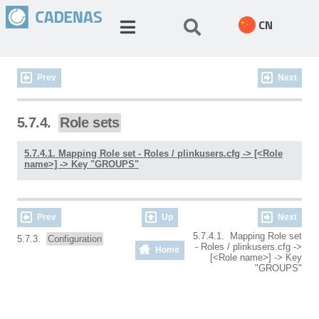
CN
Prev
Next
5.7.4.
Role sets
5.7.4.1. Mapping Role set - Roles / plinkusers.cfg -> [<Role
name>] -> Key "GROUPS"
Prev
Up
Next
5.7.4.1. Mapping Role set
5.7.3.
Configuration
- Roles / plinkusers.cfg ->
Home
[<Role name>] -> Key
"GROUPS"