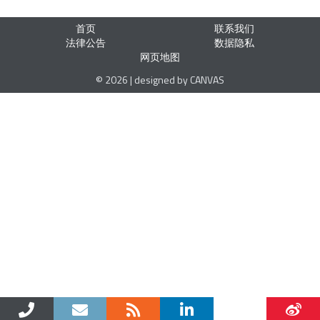
首页
联系我们
法律公告
数据隐私
网页地图
© 2026 | designed by CANVAS