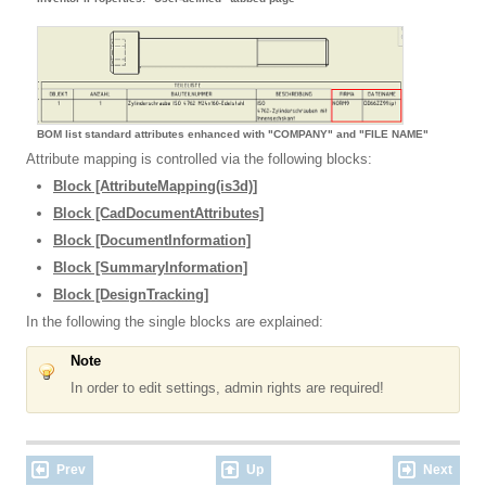
BOM list standard attributes enhanced with "COMPANY" and "FILE NAME"
Attribute mapping is controlled via the following blocks:
Block [AttributeMapping(is3d)]
Block [CadDocumentAttributes]
Block [DocumentInformation]
Block [SummaryInformation]
Block [DesignTracking]
In the following the single blocks are explained:
Note
In order to edit settings, admin rights are required!
Prev
Up
Next