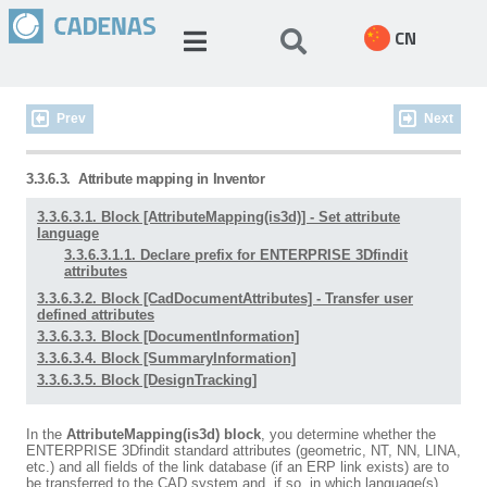
CN
Prev
Next
3.3.6.3.
Attribute mapping in Inventor
3.3.6.3.1. Block [AttributeMapping(is3d)] - Set attribute
language
3.3.6.3.1.1. Declare prefix for ENTERPRISE 3Dfindit
attributes
3.3.6.3.2. Block [CadDocumentAttributes] - Transfer user
defined attributes
3.3.6.3.3. Block [DocumentInformation]
3.3.6.3.4. Block [SummaryInformation]
3.3.6.3.5. Block [DesignTracking]
In the
AttributeMapping(is3d) block
, you determine whether the
ENTERPRISE 3Dfindit standard attributes (geometric, NT, NN, LINA,
etc.) and all fields of the link database (if an ERP link exists) are to
be transferred to the CAD system and, if so, in which language(s).