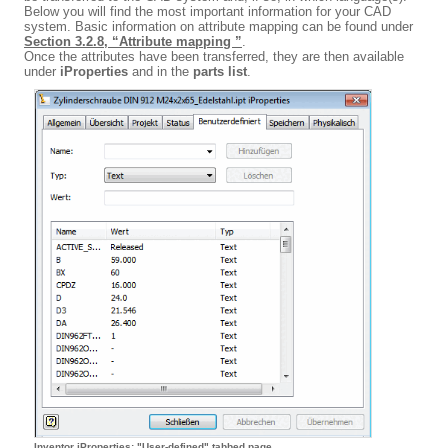
Below you will find the most important information for your CAD
system. Basic information on attribute mapping can be found under
Section 3.2.8, “Attribute mapping ”
.
Once the attributes have been transferred, they are then available
under
iProperties
and in the
parts list
.
Inventor iProperties: "User-defined" tabbed page