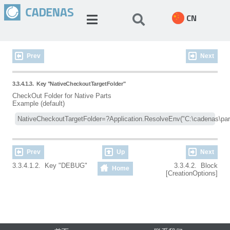
CN
Prev
Next
3.3.4.1.3.
Key "NativeCheckoutTargetFolder"
CheckOut Folder for Native Parts
Example (default)
Prev
Up
Next
3.3.4.1.2. Key "DEBUG"
3.3.4.2. Block
Home
[CreationOptions]