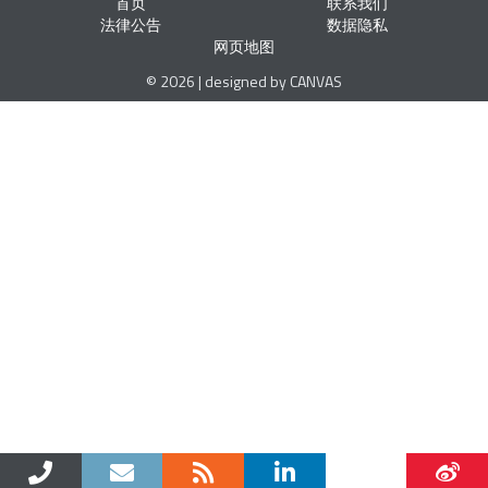
首页
联系我们
法律公告
数据隐私
网页地图
© 2026 | designed by CANVAS