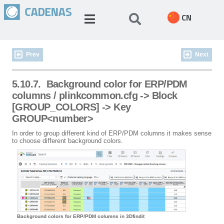
CN
Prev
Next
5.10.7.
Background color for ERP/PDM
columns / plinkcommon.cfg -> Block
[GROUP_COLORS] -> Key
GROUP<number>
In order to group different kind of ERP/PDM columns it makes sense
to choose different background colors.
Background colors for ERP/PDM columns in 3Dfindit