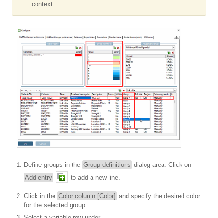
context.
Define groups in the
Group definitions
dialog area. Click on
Add entry
to add a new line.
Click in the
Color column [Color]
and specify the desired color
for the selected group.
Select a variable row under