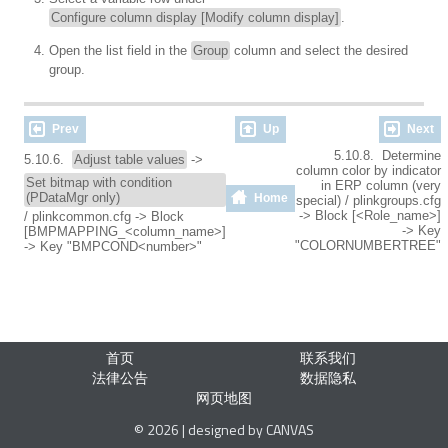
Configure column display [Modify column display]
.
Open the list field in the
Group
column and select the desired
group.
Prev
Up
Next
5.10.8. Determine
5.10.6.
Adjust table values
->
column color by indicator
Set bitmap with condition
in ERP column (very
(PDataMgr only)
Home
special) / plinkgroups.cfg
-> Block [<Role_name>]
/ plinkcommon.cfg -> Block
-> Key
[BMPMAPPING_<column_name>]
"COLORNUMBERTREE"
-> Key "BMPCOND<number>"
首页
联系我们
法律公告
数据隐私
网页地图
© 2026 | designed by CANVAS