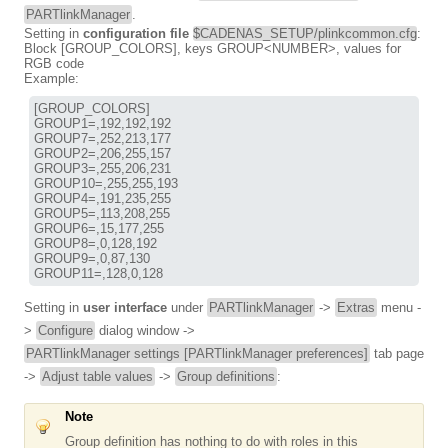
PARTlinkManager
.
Setting in
configuration file
$CADENAS_SETUP/plinkcommon.cfg
:
Block [GROUP_COLORS], keys GROUP<NUMBER>, values for
RGB code
Example:
[GROUP_COLORS]

GROUP1=,192,192,192

GROUP7=,252,213,177

GROUP2=,206,255,157

GROUP3=,255,206,231

GROUP10=,255,255,193

GROUP4=,191,235,255

GROUP5=,113,208,255

GROUP6=,15,177,255

GROUP8=,0,128,192

GROUP9=,0,87,130

GROUP11=,128,0,128
Setting in
user interface
under
PARTlinkManager
->
Extras
menu -
>
Configure
dialog window ->
PARTlinkManager settings [PARTlinkManager preferences]
tab page
->
Adjust table values
->
Group definitions
:
Note
Group definition has nothing to do with roles in this