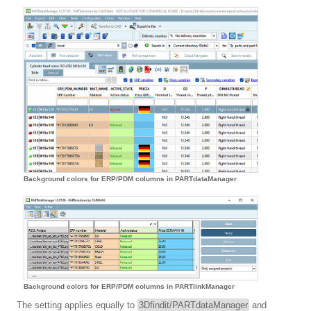
Background colors for ERP/PDM columns in PARTdataManager
Background colors for ERP/PDM columns in PARTlinkManager
The setting applies equally to
3Dfindit/PARTdataManager
and