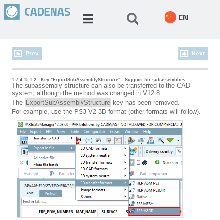
CN
Prev
Next
1.7.4.15.1.2.
Key "ExportSubAssemblyStructure" - Support for subassemblies
The subassembly structure can also be transferred to the CAD
system, although the method was changed in V12.8.
The
ExportSubAssemblyStructure
key has been removed.
For example, use the PS3-V2 3D format (other formats will follow).