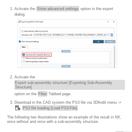
Activate the
Show advanced settings
option in the export
dialog.
Activate the
Export sub-assembly structure [Exporting Sub-Assembly
Structure]
option on the
Filter
Tabbed page.
Download in the CAD system the PS3 file via 3Dfindit menu ->
PS3 file loading [Load PS3-File]
.
The following two illustrations show an example of the result in NX,
once without and once with a sub-assembly structure.