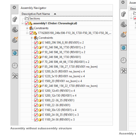
Assembly without subassembly structure
Assembly w