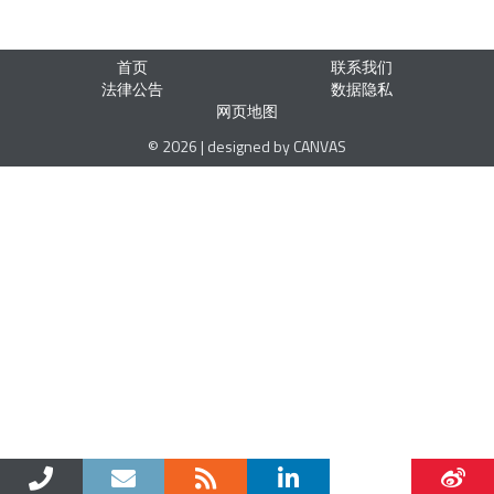
首页
联系我们
法律公告
数据隐私
网页地图
© 2026 | designed by CANVAS