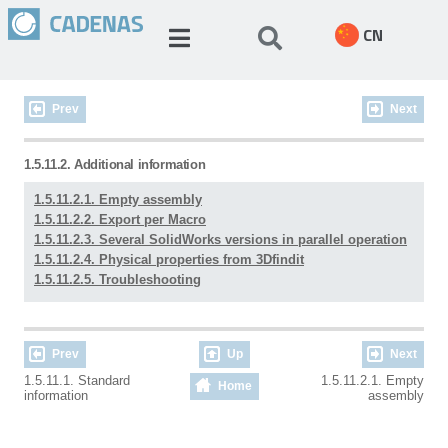
CN
Prev
Next
1.5.11.2. Additional information
1.5.11.2.1. Empty assembly
1.5.11.2.2. Export per Macro
1.5.11.2.3. Several SolidWorks versions in parallel operation
1.5.11.2.4. Physical properties from 3Dfindit
1.5.11.2.5. Troubleshooting
Prev
Up
Next
1.5.11.1. Standard
1.5.11.2.1. Empty
Home
information
assembly