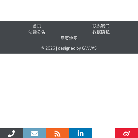
首页
联系我们
法律公告
数据隐私
网页地图
© 2026 | designed by CANVAS