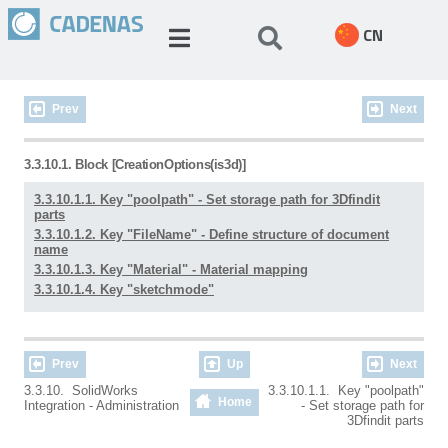
CN
Prev
Next
3.3.10.1. Block [CreationOptions(is3d)]
3.3.10.1.1. Key "poolpath" - Set storage path for 3Dfindit
parts
3.3.10.1.2. Key "FileName" - Define structure of document
name
3.3.10.1.3. Key "Material" - Material mapping
3.3.10.1.4. Key "sketchmode"
Prev
Up
Next
3.3.10. SolidWorks
3.3.10.1.1. Key "poolpath"
Home
Integration - Administration
- Set storage path for
3Dfindit parts