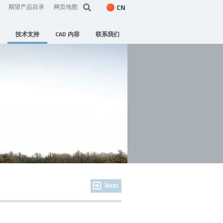
CN
期望产品目录
网页地图
技术支持
CAD 内容
联系我们
Next