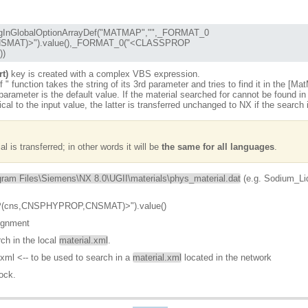
))
rt)
key is created with a complex VBS expression.
f
" function takes the string of its 3rd parameter and tries to find it in the [Ma
arameter is the default value. If the material searched for cannot be found in 
tical to the input value, the latter is transferred unchanged to NX if the search
 is transferred; in other words it will be
the same for all languages
.
gram Files\Siemens\NX 8.0\UGII\materials\phys_material.dat
(e.g. Sodium_Li
(cns,CNSPHYPROP,CNSMAT)>").value()
ignment
ch in the local
material.xml
.
xml <-- to be used to search in a
material.xml
located in the network
ock.