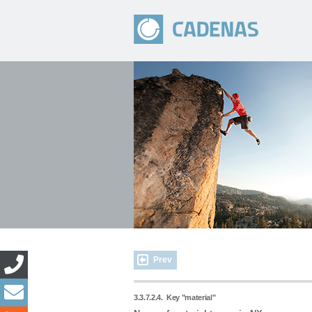
Prev
3.3.7.2.4.
Key "material"