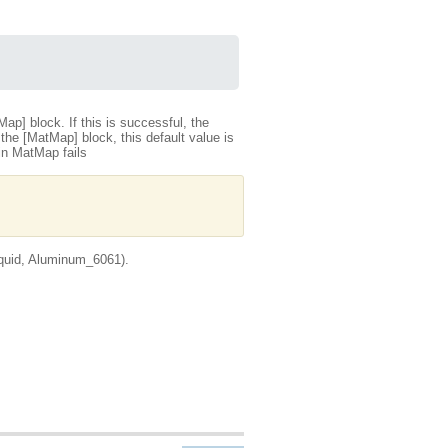
tMap] block. If this is successful, the
the [MatMap] block, this default value is
 in MatMap fails
quid, Aluminum_6061).