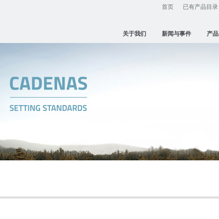
首页
已有产品目录
关于我们
新闻与事件
产品