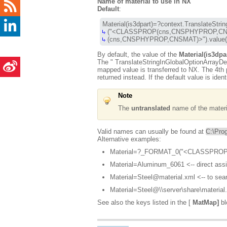
Name of material to use in NX
Default
:
 (cns,CNSPHYPROP,CNSMAT)>").value(
By default, the value of the
Material(is3dpa
The "
TranslateStringInGlobalOptionArrayDe
mapped value is transferred to NX. The 4th p
returned instead. If the default value is iden
Note
The
untranslated
name of the material
Valid names can usually be found at
C:\Pro
Alternative examples:
Material=?_FORMAT_0("<CLASSPROP
Material=Aluminum_6061 <-- direct ass
Material=Steel@material.xml <-- to sear
Material=Steel@\\server\share\material.
See also the keys listed in the [
MatMap]
bl