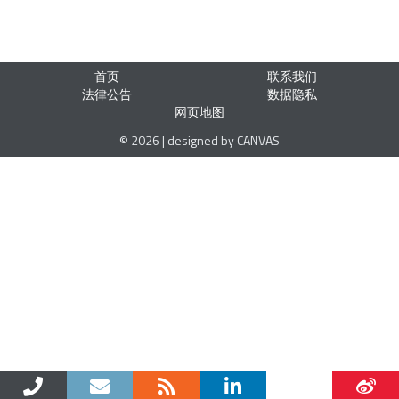
首页
联系我们
法律公告
数据隐私
网页地图
© 2026 | designed by CANVAS