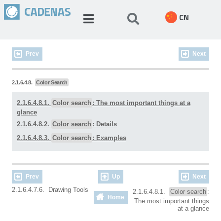
CN
Prev
Next
2.1.6.4.8.
Color Search
2.1.6.4.8.1.
Color search
: The most important things at a
glance
2.1.6.4.8.2.
Color search
: Details
2.1.6.4.8.3.
Color search
: Examples
Prev
Up
Next
2.1.6.4.7.6. Drawing Tools
2.1.6.4.8.1.
Color search
:
Home
The most important things
at a glance