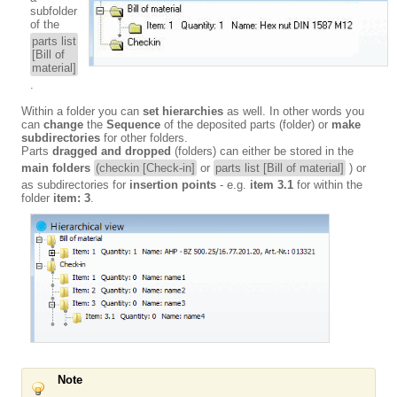
subfolder
of the
parts list
[Bill of
material]
.
Within a folder you can
set hierarchies
as well. In other words you
can
change
the
Sequence
of the deposited parts (folder) or
make
subdirectories
for other folders.
Parts
dragged and dropped
(folders) can either be stored in the
main folders
(checkin [Check-in]
or
parts list [Bill of material]
) or
as subdirectories for
insertion points
- e.g.
item 3.1
for within the
folder
item: 3
.
Note