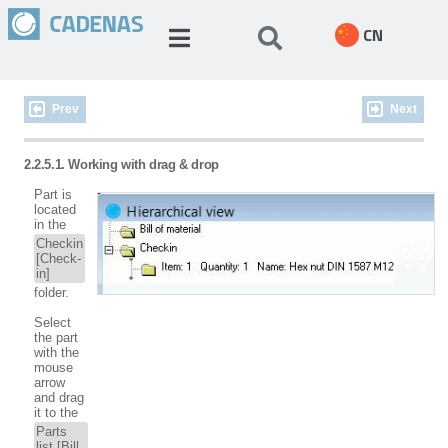
CN
Prev
Next
2.2.5.1. Working with drag & drop
Part is
located
in the
Checkin
[Check-
in]
folder.
Select
the part
with the
mouse
arrow
and drag
it to the
Parts
list [Bill