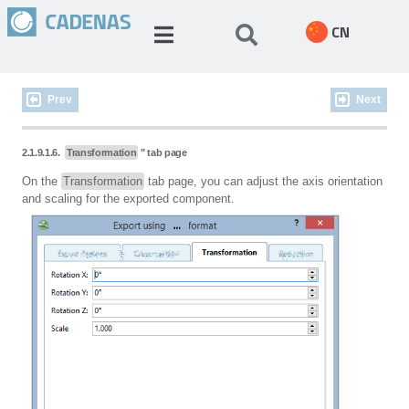
CN
Prev
Next
2.1.9.1.6.
Transformation
" tab page
On the
Transformation
tab page, you can adjust the axis orientation
and scaling for the exported component.