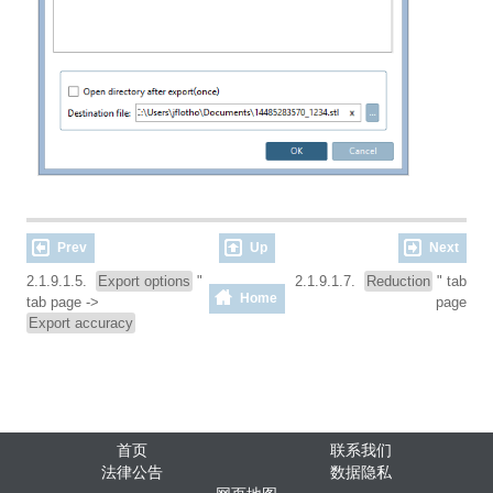
Prev
Up
Next
2.1.9.1.5.
Export options
"
2.1.9.1.7.
Reduction
" tab
Home
tab page ->
page
Export accuracy
首页
联系我们
法律公告
数据隐私