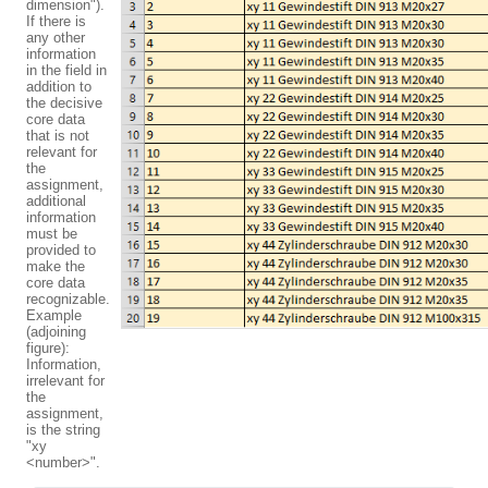
dimension").
If there is
any other
information
in the field in
addition to
the decisive
core data
that is not
relevant for
the
assignment,
additional
information
must be
provided to
make the
core data
recognizable.
Example
(adjoining
figure):
Information,
irrelevant for
the
assignment,
is the string
"xy
<number>".