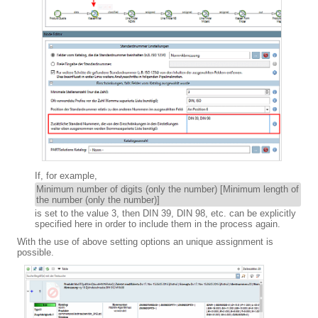
If, for example,
Minimum number of digits (only the number) [Minimum length of
the number (only the number)]
is set to the value 3, then DIN 39, DIN 98, etc. can be explicitly
specified here in order to include them in the process again.
With the use of above setting options an unique assignment is
possible.