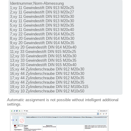
Identnummer;Norm-Abmessung

1;xy 11 Gewindestift DIN 913 M20x25

2;xy 11 Gewindestift DIN 913 M20x27

3;xy 11 Gewindestift DIN 913 M20x30

4;xy 11 Gewindestift DIN 913 M20x30

5;xy 11 Gewindestift DIN 913 M20x35

6;xy 11 Gewindestift DIN 913 M20x40

7;xy 22 Gewindestift DIN 914 M20x25

8;xy 20 Gewindestift DIN 914 M20x30

9;xy 20 Gewindestift DIN 914 M20x35

10;xy 20 Gewindestift DIN 914 M20x40

11;xy 33 Gewindestift DIN 915 M20x25

12;xy 33 Gewindestift DIN 915 M20x30

13;xy 33 Gewindestift DIN 915 M20x35

14;xy 33 Gewindestift DIN 915 M20x40

15;xy 44 Zylinderschraube DIN 912 M20x30

16;xy 44 Zylinderschraube DIN 912 M20x30

17;xy 44 Zylinderschraube DIN 912 M20x35

18;xy 44 Zylinderschraube DIN 912 M20x35

19;xy 10 Zylinderschraube DIN 912 M100x315

20;xy 10 Zylinderschraube DIN 912 M10x50
Automatic
assignment is not possible without intelligent additional
settings.