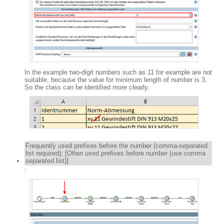
In the example two-digit numbers such as 11 for example are not
suitable, because the value for minimum length of number is 3.
So the class can be identified more clearly.
Frequently used prefixes before the number (comma-separated
list required); [Often used prefixes before number (use comma
separated list)]
: