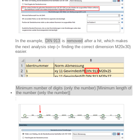
In the example,
DIN 913
is
removed
after a hit, which makes
the next analysis step (= finding the correct dimension M20x30)
easier.
Minimum number of digits (only the number) [Minimum length of
the number (only the number)]
: