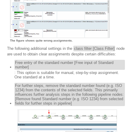
The figure shows quite wrong assignments.
The following additional settings in the
class filter [Class Filter]
node
are used to obtain clear assignments despite certain difficulties:
Free entry of the standard number [Free input of Standard
number]
: This option is suitable for manual, step-by-step assignment.
One standard at a time.
For further steps, remove the standard number found (e.g. ISO
1234) from the contents of the selected fields. This primarily
influences further analysis steps in the following pipeline nodes:
[Remove found Standard number (e.g. ISO 1234) from selected
fields for further steps in pipeline]