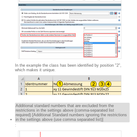
In the example the class has been identified by position "2",
which makes it unique.
Additional standard numbers that are excluded from the
restrictions in the settings above (comma-separated list
required) [Additional Standard numbers ignoring the restrictions
in the settings above (use comma separated list)]
: