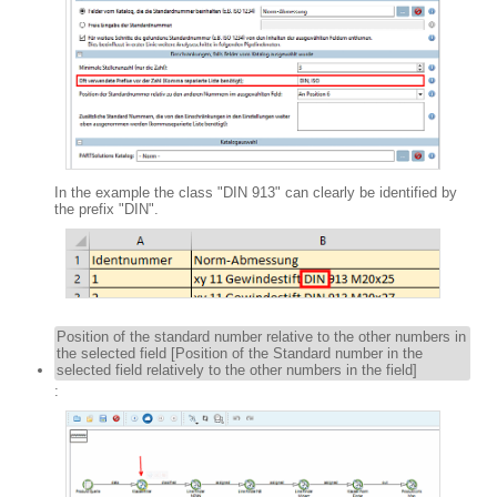
In the example the class "DIN 913" can clearly be identified by
the prefix "DIN".
Position of the standard number relative to the other numbers in
the selected field [Position of the Standard number in the
selected field relatively to the other numbers in the field]
: