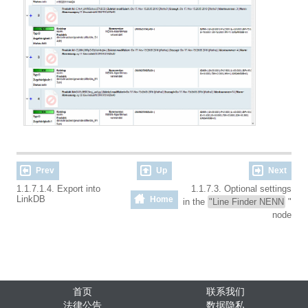
Prev
Up
Next
1.1.7.1.4. Export into
1.1.7.3. Optional settings
LinkDB
Home
in the
"Line Finder NENN
"
node
首页
联系我们
法律公告
数据隐私