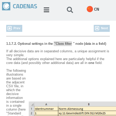
CN
Prev
Next
1.1.7.2. Optional settings in the
"Class filter
" node (data in a field)
If all decisive data are in separated columns, a unique assignment is
very simple.
The additional options explained here are particularly helpful if the
core data (and possibly other additional data) are all in
one
field.
The following
illustrations
are based on
the adjacent
CSV file, in
which the
decisive
information
is contained
in a single
column (here
"Standard