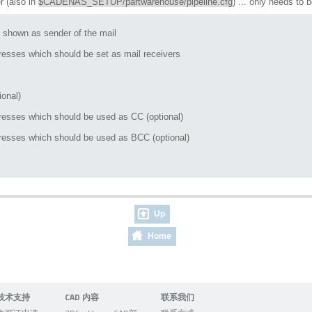
r (also in
$CADENAS_SETUP/partwarehouse/pipeline.cfg
) ... only needs to 
shown as sender of the mail

esses which should be set as mail receivers

onal)

esses which should be used as CC (optional)

esses which should be used as BCC (optional)

Up
Home
技术支持
CAD 内容
联系我们