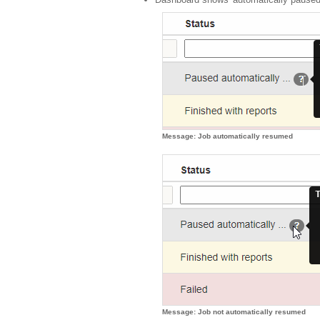
Message: Job automatically resumed
Message: Job not automatically resumed