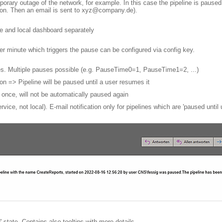
orary outage of the network, for example. In this case the pipeline is paused a
ction. Then an email is sent to xyz@company.de).
ce and local dashboard separately
er minute which triggers the pause can be configured via config key.
tes. Multiple pauses possible (e.g. PauseTime0=1, PauseTime1=2, ...)
 => Pipeline will be paused until a user resumes it
once, will not be automatically paused again
ervice, not local). E-mail notification only for pipelines which are 'paused until
state. Contains also tooltips with more details.