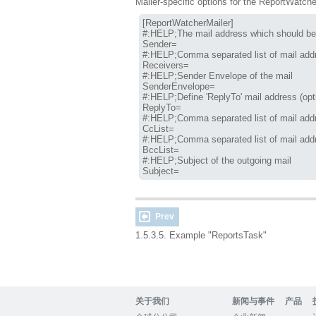
Mailer-specific options for the ReportWatche
[ReportWatcherMailer]

#:HELP;The mail address which should be 
Sender=

#:HELP;Comma separated list of mail addr
Receivers=

#:HELP;Sender Envelope of the mail

SenderEnvelope=

#:HELP;Define 'ReplyTo' mail address (opti
ReplyTo=

#:HELP;Comma separated list of mail addr
CcList=

#:HELP;Comma separated list of mail addr
BccList=

#:HELP;Subject of the outgoing mail

Subject=
Prev
1.5.3.5. Example "ReportsTask"
关于我们
新闻与事件
产品