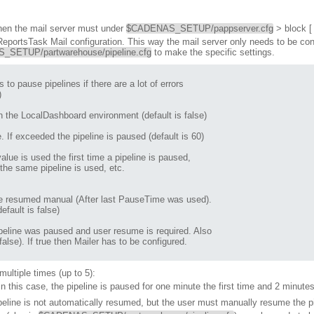
, then the mail server must under
$CADENAS_SETUP/pappserver.cfg
> block 
 ReportsTask Mail configuration. This way the mail server only needs to be co
SETUP/partwarehouse/pipeline.cfg
to make the specific settings.


 the LocalDashboard environment (default is false)

 If exceeded the pipeline is paused (default is 60)

he same pipeline is used, etc.

fault is false)

lse). If true then Mailer has to be configured.

ultiple times (up to 5):
 In this case, the pipeline is paused for one minute the first time and 2 minute
pipeline is not automatically resumed, but the user must manually resume the pi