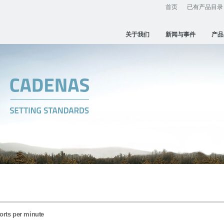
首页
已有产品目录
关于我们
新闻与事件
产品
ports per minute