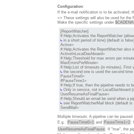
Configuration
:
If the e-mail notification is to be activated
=> These settings will also be used for the
Make the specific settings under
$CADENAS_
[ReportWatcher]

 in a short period of time) (default is false)
Active=

#:Help;Activates the ReportWatcher also in
ActiveInLocalDashboard=

#:Help;Threshold for max errors per minute.
MaxErrorsPerMinute=

 the second one is used the second time t
PauseTime0=

#PauseTime1=

 Only in service, not in LocalDashboard (de
UserResumeAsFinalPause=

 see ReportWatcherMail block (default is fa
SendMail=
Multiple timeouts: A pipeline can be paused m
E.g.:
PauseTime0=1
and
PauseTime1=2
:
UserResumeAsFinalPause
: If "true", the 