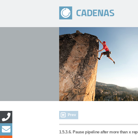
Prev
1.5.3.6. Pause pipeline after more than x re