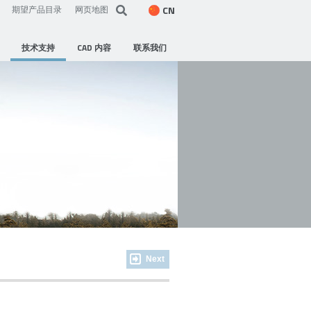
CN
期望产品目录
网页地图
技术支持
CAD 内容
联系我们
Next