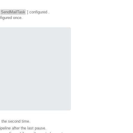
[
SendMailTask
] configured .
nfigured once.
s the second time.
peline after the last pause.