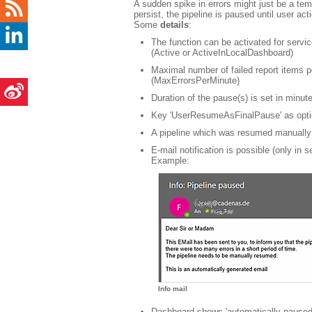
A sudden spike in errors might just be a temp
persist, the pipeline is paused until user a
Some
details
:
The function can be activated for servi
(Active or ActiveInLocalDashboard)
Maximal number of failed report items p
(MaxErrorsPerMinute)
Duration of the pause(s) is set in minu
Key 'UserResumeAsFinalPause' as option
A pipeline which was resumed manually 
E-mail notification is possible (only in s
Example:
Info mail
Dashboard shows 'automatically paused' 