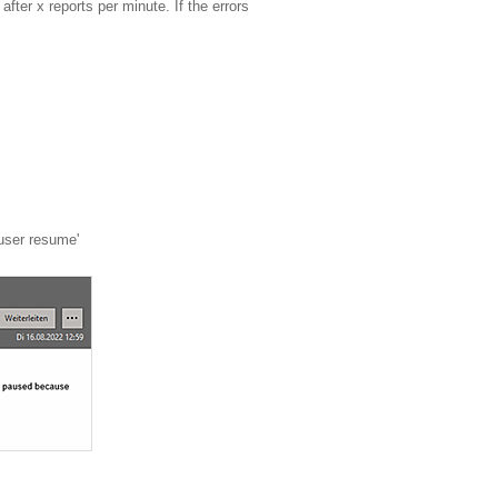
fter x reports per minute. If the errors
 user resume'