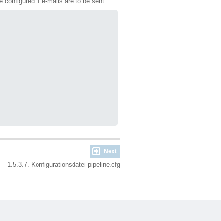
be configured if e-mails are to be sent.
Next
1.5.3.7. Konfigurationsdatei pipeline.cfg